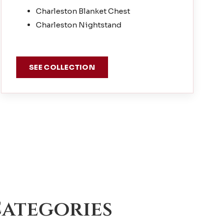
Charleston Blanket Chest
Charleston Nightstand
SEE COLLECTION
ategories