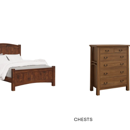
CHESTS