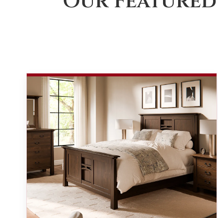
Our Featured