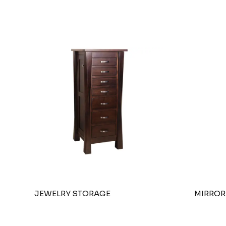
JEWELRY STORAGE
MIRROR