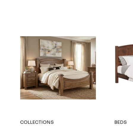
COLLECTIONS
BEDS