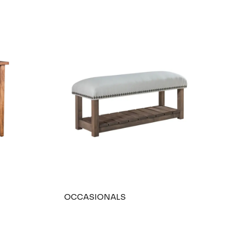
OCCASIONALS