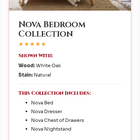
Nova Bedroom
Collection
★★★★★
Shown With:
Wood:
White Oak
Stain:
Natural
This Collection Includes:
Nova Bed
Nova Dresser
Nova Chest of Drawers
Nova Nightstand