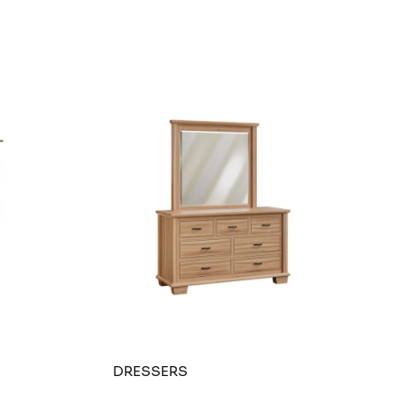
DRESSERS