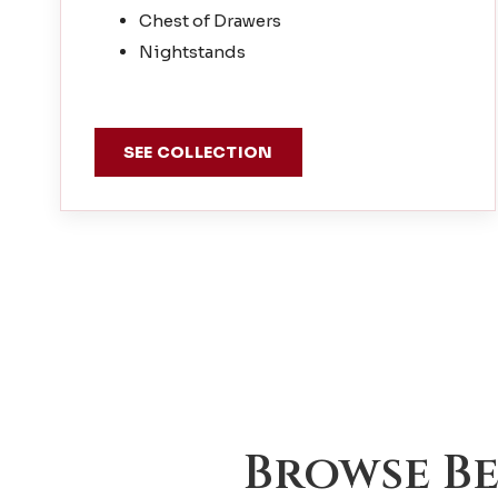
Chest of Drawers
Nightstands
SEE COLLECTION
Browse B