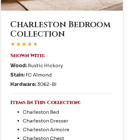
Charleston Bedroom
Collection
★★★★★
Shown With:
Wood:
Rustic Hickory
Stain:
FC Almond
Hardware:
3062-BI
Items In This Collection:
Charleston Bed
Charleston Dresser
Charleston Armoire
Charleston Chest