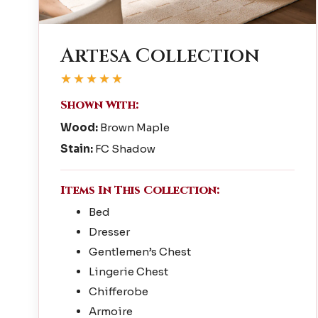
Artesa Collection
★★★★★
Shown With:
Wood:
Brown Maple
Stain:
FC Shadow
Items In This Collection:
Bed
Dresser
Gentlemen’s Chest
Lingerie Chest
Chifferobe
Armoire