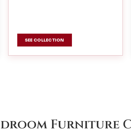
SEE COLLECTION
edroom Furniture C