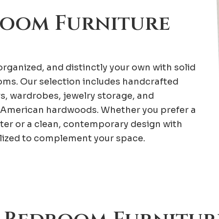
room Furniture
rganized, and distinctly your own with solid
ms. Our selection includes handcrafted
rs, wardrobes, jewelry storage, and
American hardwoods. Whether you prefer a
ter or a clean, contemporary design with
alized to complement your space.