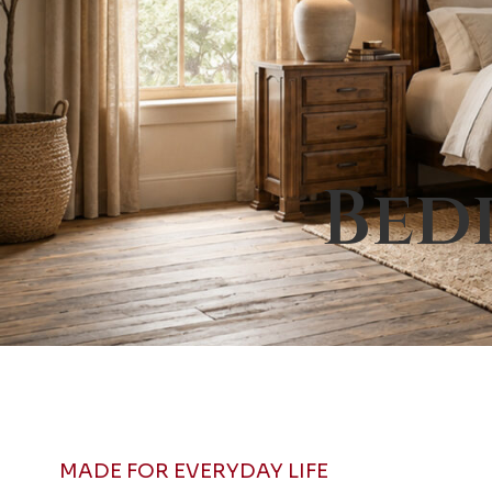
Bed
MADE FOR EVERYDAY LIFE