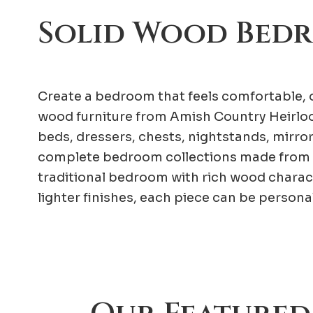
Solid Wood Bed
Create a bedroom that feels comfortable, o
wood furniture from Amish Country Heirloo
beds, dressers, chests, nightstands, mirro
complete bedroom collections made from 
traditional bedroom with rich wood charac
lighter finishes, each piece can be person