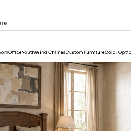
Room
Office
Youth
Wind Chimes
Custom Furniture
Color Opti