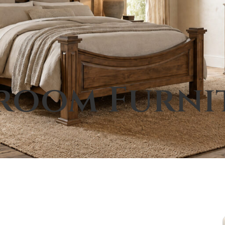
room Furni