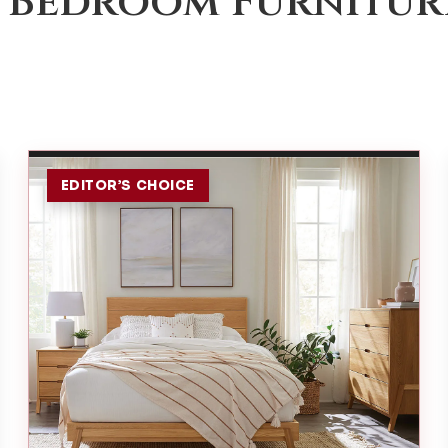
 Bedroom Furnitur
EDITOR’S CHOICE