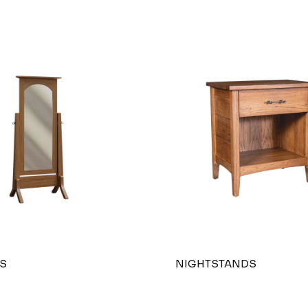
S
NIGHTSTANDS