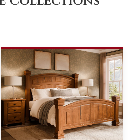
e Collections