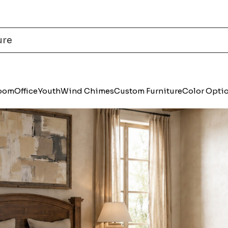
Room
Office
Youth
Wind Chimes
Custom Furniture
Color Opti