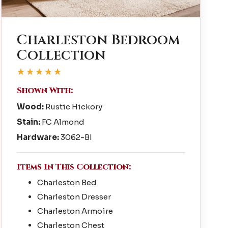
Charleston Bedroom
Collection
★★★★★
Shown With:
Wood:
Rustic Hickory
Stain:
FC Almond
Hardware:
3062-BI
Items In This Collection:
Charleston Bed
Charleston Dresser
Charleston Armoire
Charleston Chest