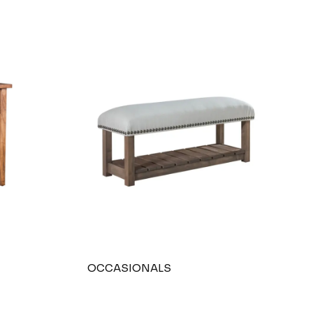
OCCASIONALS