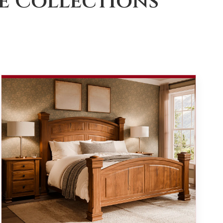
e Collections