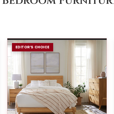
 Bedroom Furnitur
EDITOR’S CHOICE