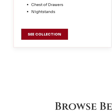
Chest of Drawers
Nightstands
SEE COLLECTION
Browse B