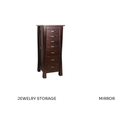
JEWELRY STORAGE
MIRROR