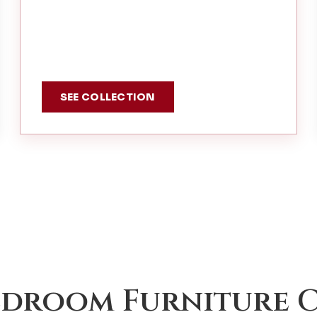
SEE COLLECTION
edroom Furniture C