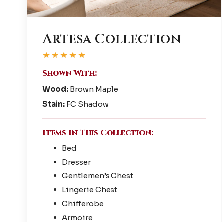
Artesa Collection
★★★★★
Shown With:
Wood:
Brown Maple
Stain:
FC Shadow
Items In This Collection:
Bed
Dresser
Gentlemen’s Chest
Lingerie Chest
Chifferobe
Armoire