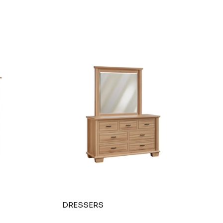
DRESSERS