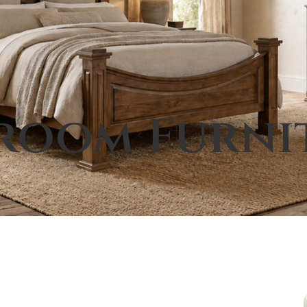
room Furni