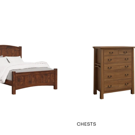
CHESTS