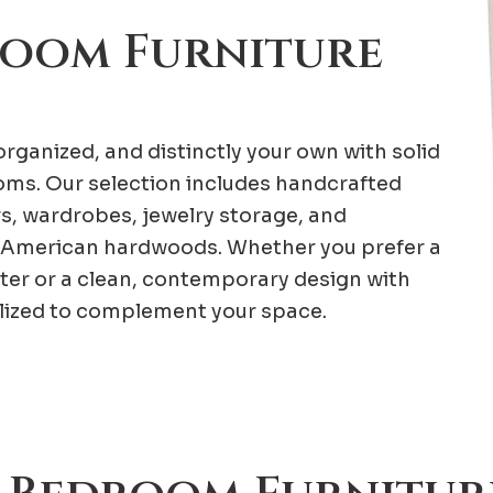
room Furniture
rganized, and distinctly your own with solid
ms. Our selection includes handcrafted
rs, wardrobes, jewelry storage, and
American hardwoods. Whether you prefer a
ter or a clean, contemporary design with
alized to complement your space.