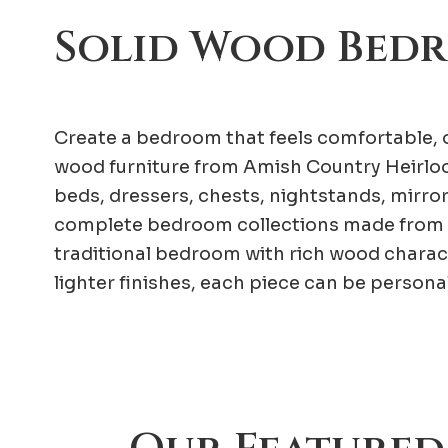
Solid Wood Bed
Create a bedroom that feels comfortable, o
wood furniture from Amish Country Heirloo
beds, dressers, chests, nightstands, mirro
complete bedroom collections made from 
traditional bedroom with rich wood charac
lighter finishes, each piece can be person