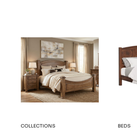
COLLECTIONS
BEDS