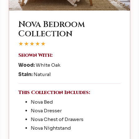
Nova Bedroom
Collection
★★★★★
Shown With:
Wood:
White Oak
Stain:
Natural
This Collection Includes:
Nova Bed
Nova Dresser
Nova Chest of Drawers
Nova Nightstand