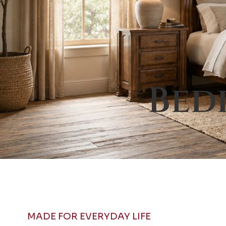
Bed
MADE FOR EVERYDAY LIFE