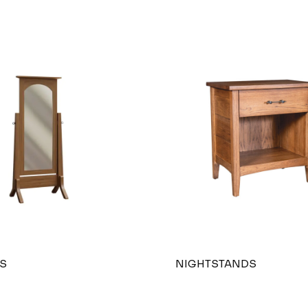
S
NIGHTSTANDS