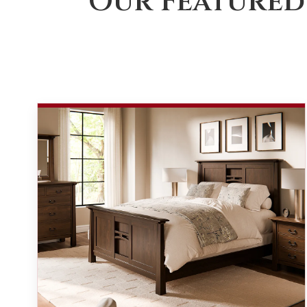
Our Featured