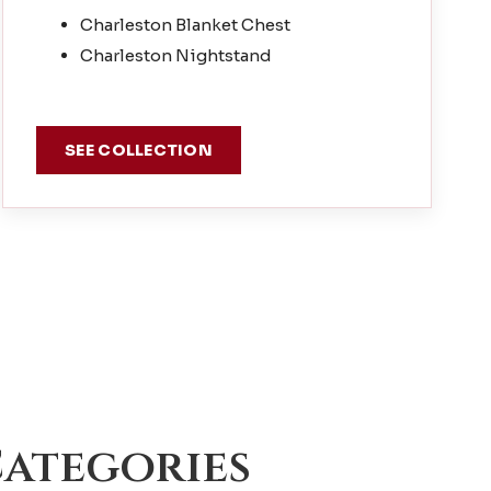
Charleston Blanket Chest
Charleston Nightstand
SEE COLLECTION
ategories