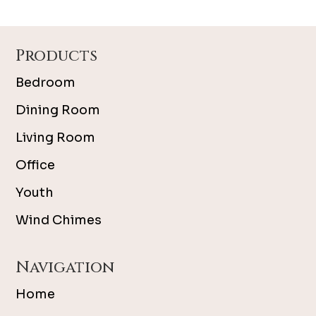
Footer
Products
Bedroom
Dining Room
Living Room
Office
Youth
Wind Chimes
Navigation
Home