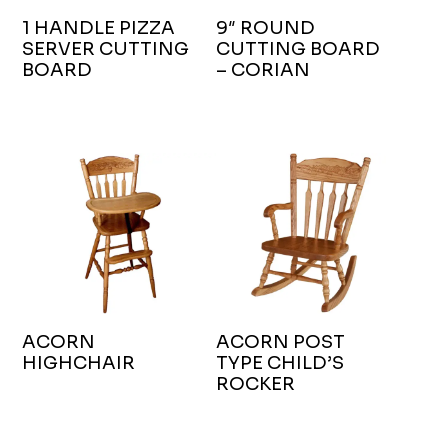
1 HANDLE PIZZA
9″ ROUND
SERVER CUTTING
CUTTING BOARD
BOARD
– CORIAN
ACORN
ACORN POST
HIGHCHAIR
TYPE CHILD’S
ROCKER