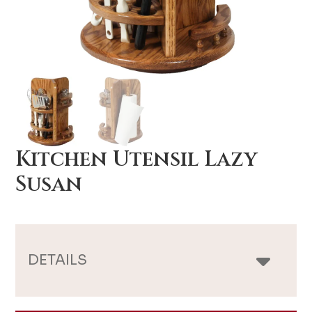
Kitchen Utensil Lazy
Susan
DETAILS