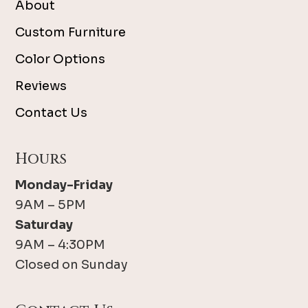
About
Custom Furniture
Color Options
Reviews
Contact Us
Hours
Monday-Friday
9AM – 5PM
Saturday
9AM – 4:30PM
Closed on Sunday