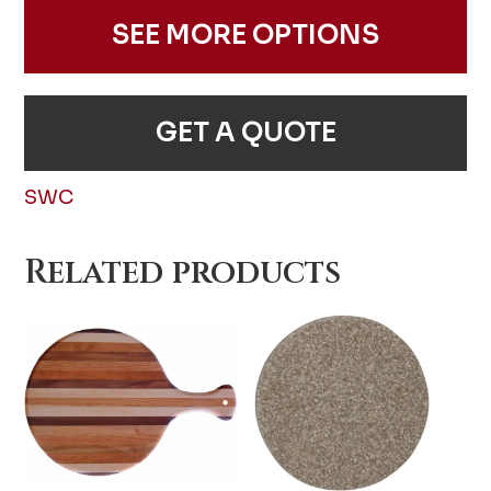
SEE MORE OPTIONS
GET A QUOTE
SWC
Related products