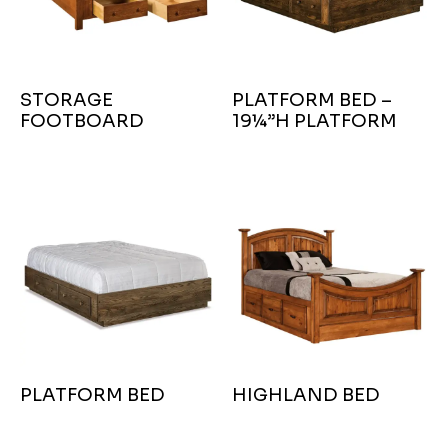
STORAGE
PLATFORM BED –
FOOTBOARD
19¼”H PLATFORM
PLATFORM BED
HIGHLAND BED