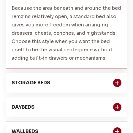
Because the area beneath and around the bed
remains relatively open, a standard bed also
gives you more freedom when arranging
dressers, chests, benches, and nightstands.
Choose this style when you want the bed
itself to be the visual centerpiece without
adding built-in drawers or mechanisms.
STORAGE BEDS
Storage beds combine sleeping space with
DAYBEDS
drawers or compartments incorporated into
the bed frame. They can be especially helpful
Daybeds provide a comfortable sleeping
in bedrooms with limited wall space or
WALLBEDS