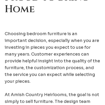
Home
Choosing bedroom furniture is an
important decision, especially when you are
investing in pieces you expect to use for
many years. Customer experiences can
provide helpful insight into the quality of the
furniture, the customization process, and
the service you can expect while selecting
your pieces.
At Amish Country Heirlooms, the goal is not
simply to sell furniture. The design team