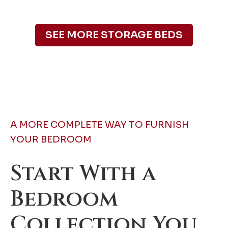
SEE MORE STORAGE BEDS
A MORE COMPLETE WAY TO FURNISH
YOUR BEDROOM
Start With a
Bedroom
Collection You