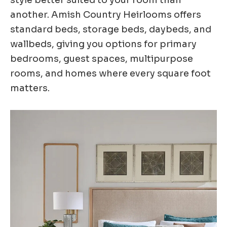
another. Amish Country Heirlooms offers
standard beds, storage beds, daybeds, and
wallbeds, giving you options for primary
bedrooms, guest spaces, multipurpose
rooms, and homes where every square foot
matters.