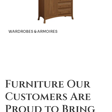
WARDROBES & ARMOIRES
Furniture Our
Customers Are
Proud to Bring