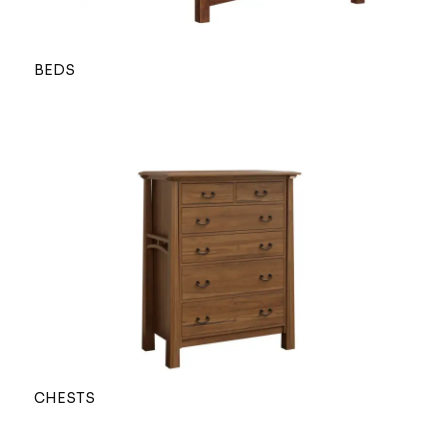
BEDS
CHESTS