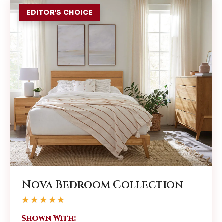
EDITOR’S CHOICE
Nova Bedroom Collection
★★★★★
Shown With: