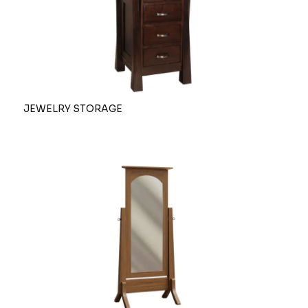
JEWELRY STORAGE