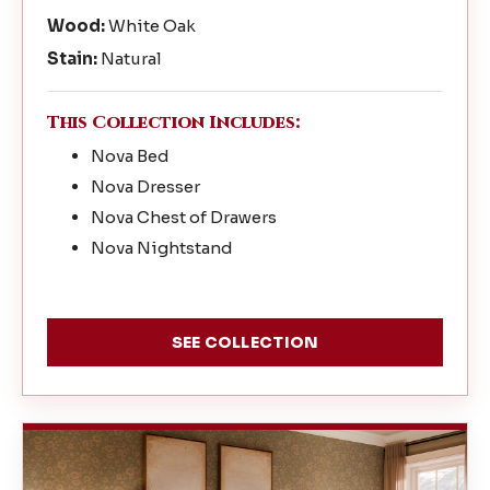
Wood:
White Oak
Stain:
Natural
This Collection Includes:
Nova Bed
Nova Dresser
Nova Chest of Drawers
Nova Nightstand
SEE COLLECTION