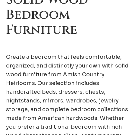
Bedroom
Furniture
Create a bedroom that feels comfortable,
organized, and distinctly your own with solid
wood furniture from Amish Country
Heirlooms. Our selection includes
handcrafted beds, dressers, chests,
nightstands, mirrors, wardrobes, jewelry
storage, and complete bedroom collections
made from American hardwoods. Whether
you prefer a traditional bedroom with rich