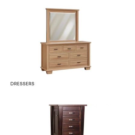
DRESSERS