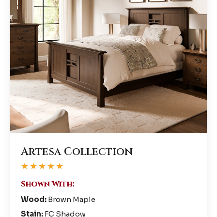
Artesa Collection
★★★★★
Shown With:
Wood:
Brown Maple
Stain:
FC Shadow