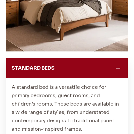
STANDARD BEDS
A standard bed is a versatile choice for
primary bedrooms, guest rooms, and
children’s rooms. These beds are available in
a wide range of styles, from understated
contemporary designs to traditional panel
and mission-inspired frames.