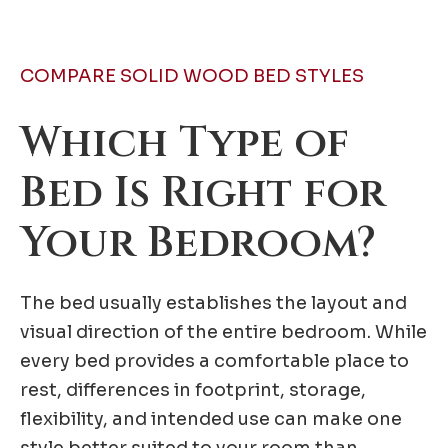
COMPARE SOLID WOOD BED STYLES
Which Type of
Bed Is Right for
Your Bedroom?
The bed usually establishes the layout and
visual direction of the entire bedroom. While
every bed provides a comfortable place to
rest, differences in footprint, storage,
flexibility, and intended use can make one
style better suited to your room than