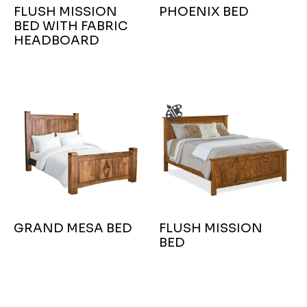
FLUSH MISSION
PHOENIX BED
BED WITH FABRIC
HEADBOARD
GRAND MESA BED
FLUSH MISSION
BED