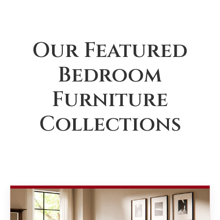
Our Featured
Bedroom
Furniture
Collections