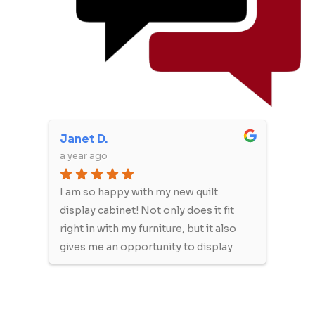
Janet D.
Mich
a year ago
a yea
She
I am so happy with my new quilt
We o
ut
display cabinet! Not only does it fit
will 
e
right in with my furniture, but it also
furni
e
gives me an opportunity to display
re
my lovely quilts, like artwork. Quality
product and nice people to work
to
with! Thank you so much