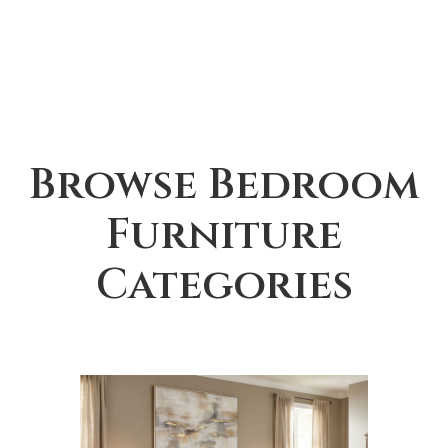
Browse Bedroom
Furniture
Categories