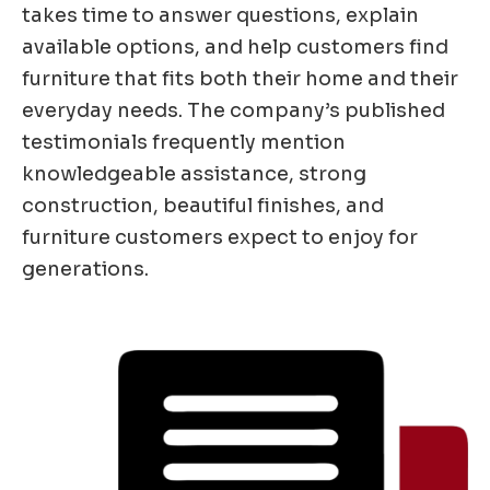
takes time to answer questions, explain
available options, and help customers find
furniture that fits both their home and their
everyday needs. The company’s published
testimonials frequently mention
knowledgeable assistance, strong
construction, beautiful finishes, and
furniture customers expect to enjoy for
generations.