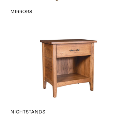
MIRRORS
NIGHTSTANDS