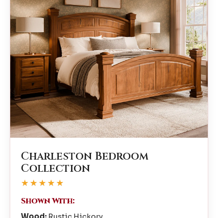
Charleston Bedroom
Collection
★★★★★
Shown With:
Wood:
Rustic Hickory