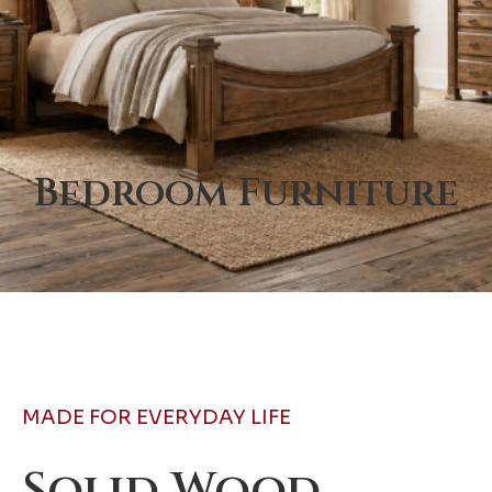
Bedroom Furniture
MADE FOR EVERYDAY LIFE
Solid Wood