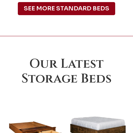
SEE MORE STANDARD BEDS
Our Latest
Storage Beds