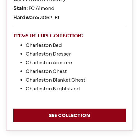
Stain:
FC Almond
Hardware:
3062-BI
Items In This Collection:
Charleston Bed
Charleston Dresser
Charleston Armoire
Charleston Chest
Charleston Blanket Chest
Charleston Nightstand
SEE COLLECTION