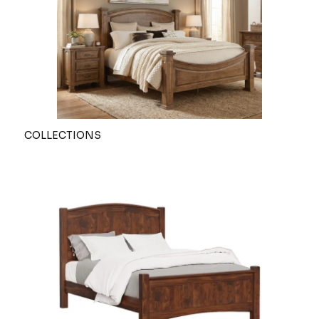
COLLECTIONS