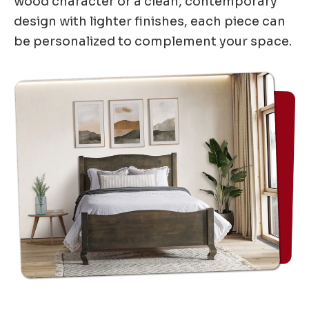
wood character or a clean, contemporary
design with lighter finishes, each piece can
be personalized to complement your space.