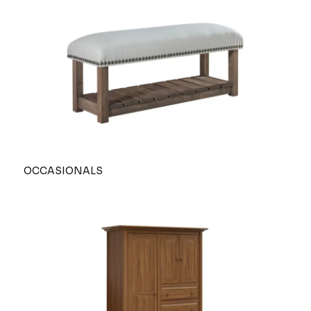
OCCASIONALS