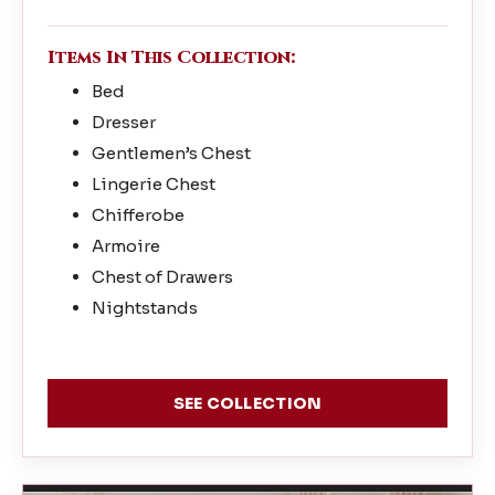
Items In This Collection:
Bed
Dresser
Gentlemen’s Chest
Lingerie Chest
Chifferobe
Armoire
Chest of Drawers
Nightstands
SEE COLLECTION