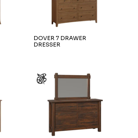
DOVER 7 DRAWER
DRESSER