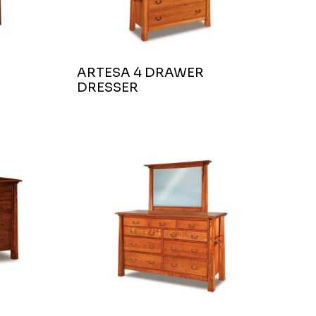
ARTESA 4 DRAWER
DRESSER