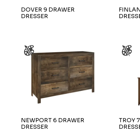
DOVER 9 DRAWER
FINLA
DRESSER
DRESS
NEWPORT 6 DRAWER
TROY 
DRESSER
DRESS