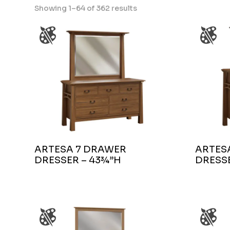
Showing 1–64 of 362 results
ARTESA 7 DRAWER
ARTES
DRESSER – 43¾”H
DRESSE