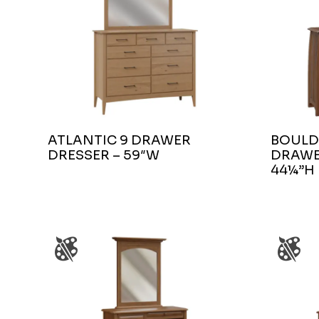
ATLANTIC 9 DRAWER
BOULD
DRESSER – 59″W
DRAWE
44¼”H