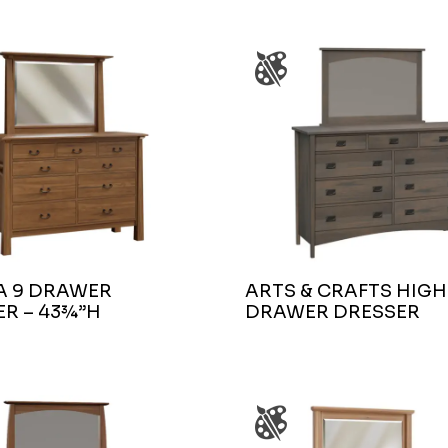
A 9 DRAWER
ARTS & CRAFTS HIGH
R – 43¾”H
DRAWER DRESSER