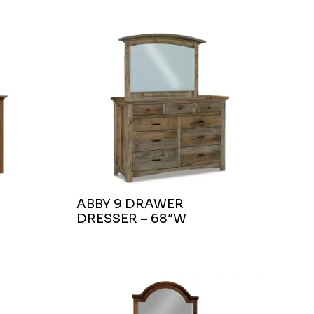
ABBY 9 DRAWER
DRESSER – 68″W