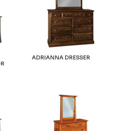
ADRIANNA DRESSER
OR