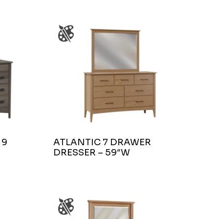
 9
ATLANTIC 7 DRAWER
DRESSER – 59″W