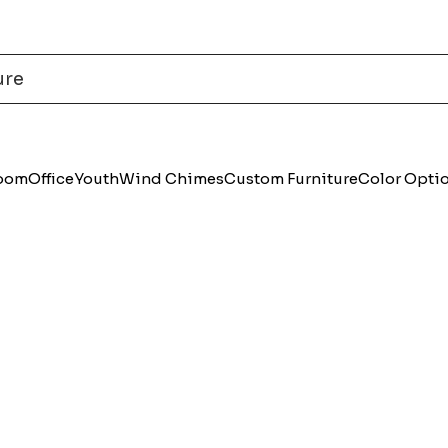
Room
Office
Youth
Wind Chimes
Custom Furniture
Color Opti