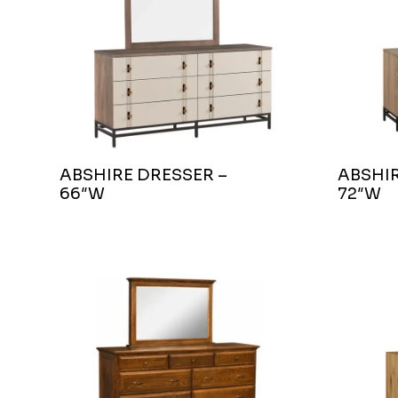
ABSHIRE DRESSER –
ABSHIR
66″W
72″W