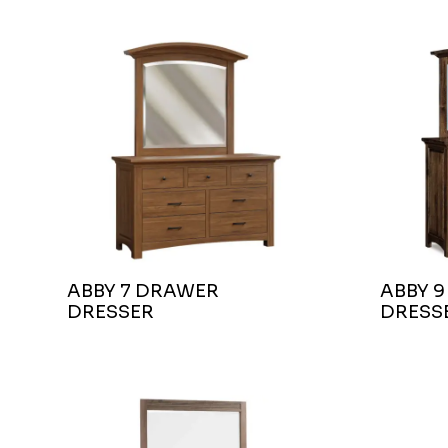
ABBY 7 DRAWER
ABBY 
DRESSER
DRESS