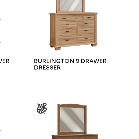
WER
BURLINGTON 9 DRAWER
DRESSER