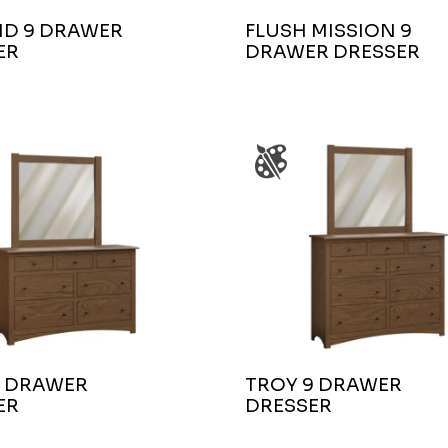
ND 9 DRAWER
FLUSH MISSION 9
ER
DRAWER DRESSER
7 DRAWER
TROY 9 DRAWER
ER
DRESSER