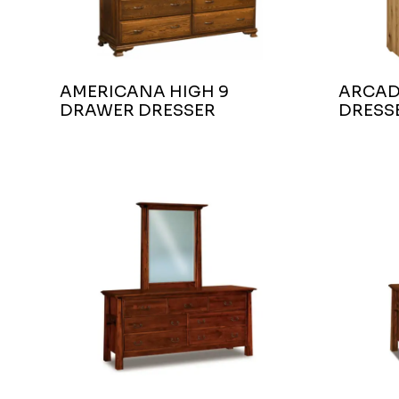
AMERICANA HIGH 9
ARCAD
DRAWER DRESSER
DRESS