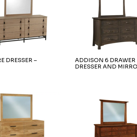
E DRESSER –
ADDISON 6 DRAWER
DRESSER AND MIRR