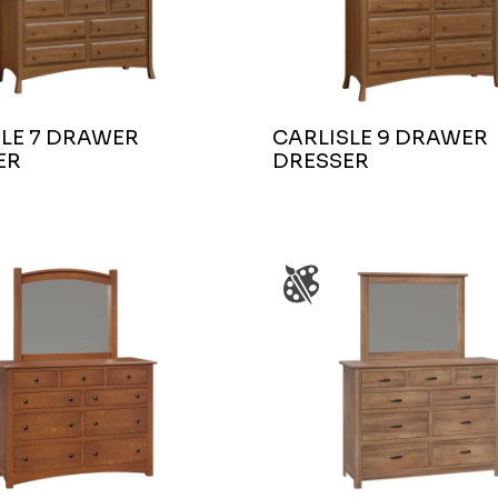
LE 7 DRAWER
CARLISLE 9 DRAWER
ER
DRESSER