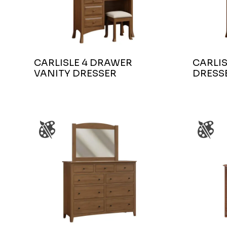
CARLISLE 4 DRAWER
CARLIS
VANITY DRESSER
DRESS