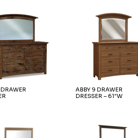
9 DRAWER
ABBY 9 DRAWER
ER
DRESSER – 61″W