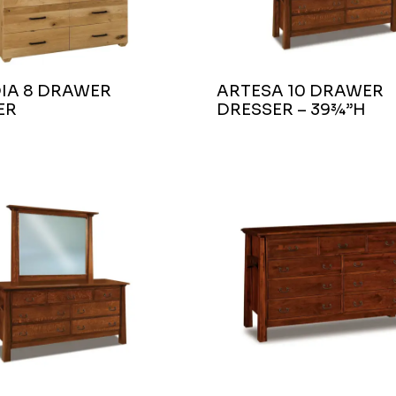
IA 8 DRAWER
ARTESA 10 DRAWER
ER
DRESSER – 39¾”H