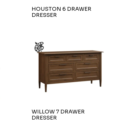
HOUSTON 6 DRAWER
DRESSER
WILLOW 7 DRAWER
DRESSER