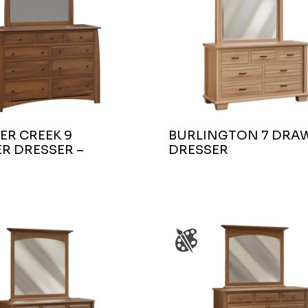
ER CREEK 9
BURLINGTON 7 DRA
R DRESSER –
DRESSER