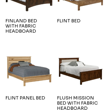
FINLAND BED
FLINT BED
WITH FABRIC
HEADBOARD
FLINT PANEL BED
FLUSH MISSION
BED WITH FABRIC
HEADBOARD