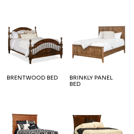
BRENTWOOD BED
BRINKLY PANEL
BED