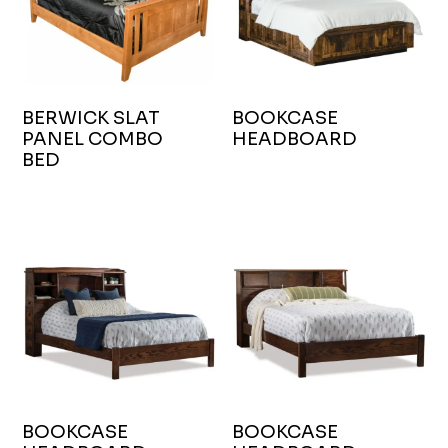
BERWICK SLAT
BOOKCASE
PANEL COMBO
HEADBOARD
BED
BOOKCASE
BOOKCASE