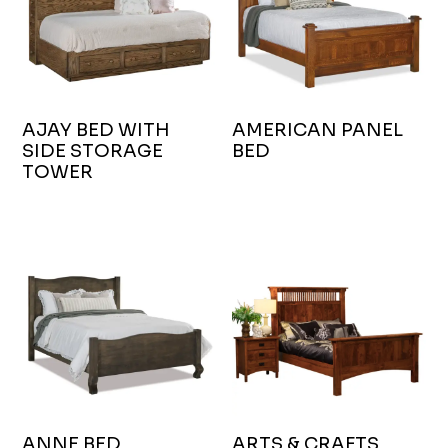
AJAY BED WITH
AMERICAN PANEL
SIDE STORAGE
BED
TOWER
ANNE BED
ARTS & CRAFTS