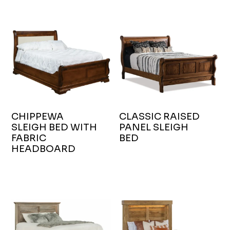
CHIPPEWA
CLASSIC RAISED
SLEIGH BED WITH
PANEL SLEIGH
FABRIC
BED
HEADBOARD