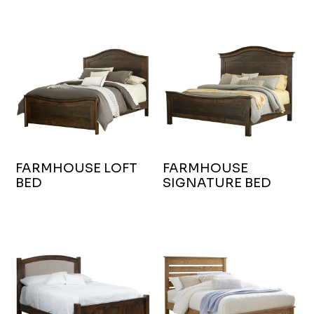
FARMHOUSE LOFT
FARMHOUSE
BED
SIGNATURE BED