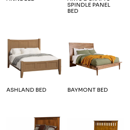
SPINDLE PANEL
BED
ASHLAND BED
BAYMONT BED