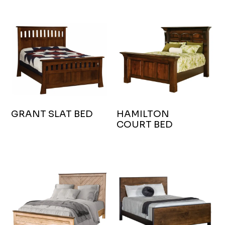
GRANT SLAT BED
HAMILTON
COURT BED