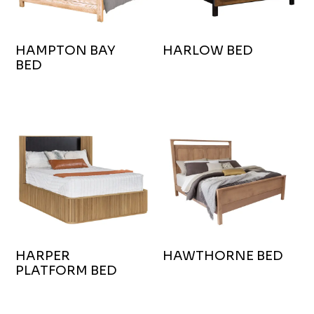
HAMPTON BAY
HARLOW BED
BED
HARPER
HAWTHORNE BED
PLATFORM BED