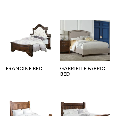
FRANCINE BED
GABRIELLE FABRIC
BED