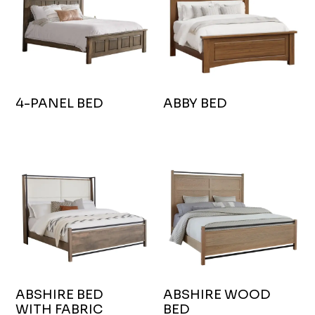
4-PANEL BED
ABBY BED
ABSHIRE BED
ABSHIRE WOOD
WITH FABRIC
BED