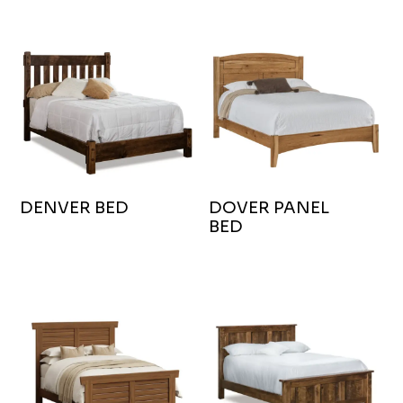
DENVER BED
DOVER PANEL
BED