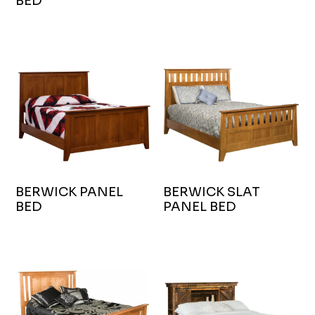
BED
BERWICK PANEL
BERWICK SLAT
BED
PANEL BED