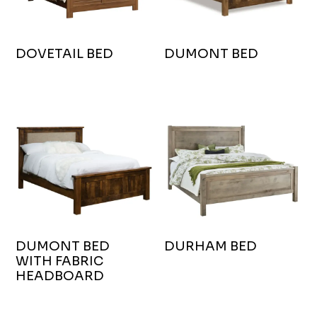
DOVETAIL BED
DUMONT BED
DUMONT BED
DURHAM BED
WITH FABRIC
HEADBOARD