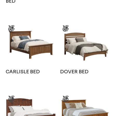
BED
CARLISLE BED
DOVER BED