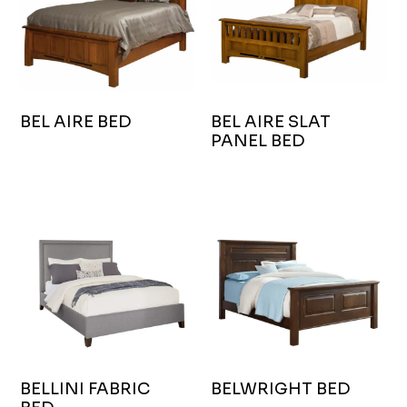
BEL AIRE BED
BEL AIRE SLAT
PANEL BED
BELLINI FABRIC
BELWRIGHT BED