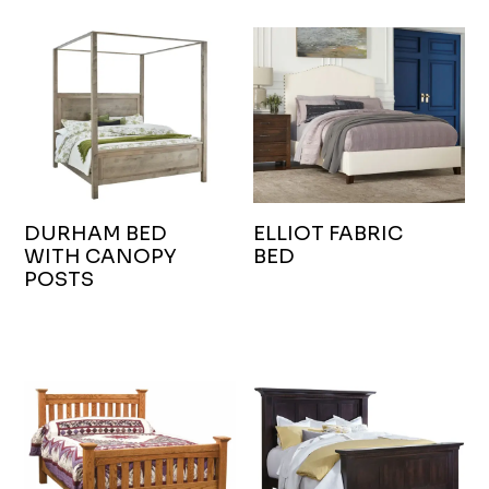
DURHAM BED
ELLIOT FABRIC
WITH CANOPY
BED
POSTS