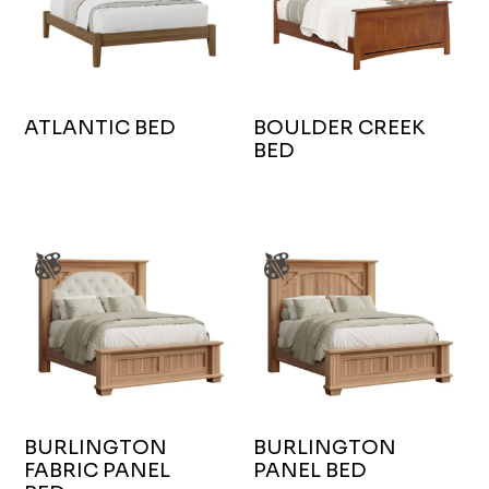
ATLANTIC BED
BOULDER CREEK
BED
BURLINGTON
BURLINGTON
FABRIC PANEL
PANEL BED