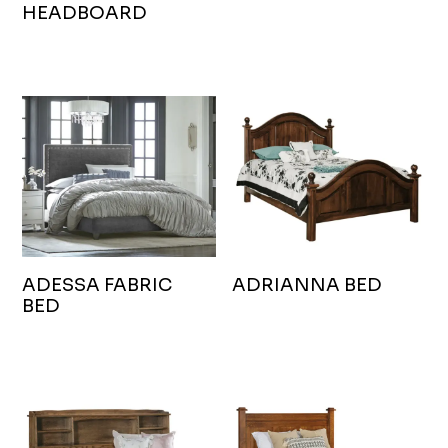
HEADBOARD
ADESSA FABRIC
ADRIANNA BED
BED