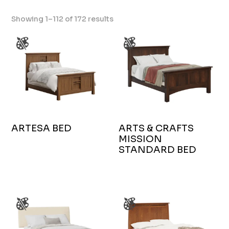
Showing 1–112 of 172 results
ARTESA BED
ARTS & CRAFTS
MISSION
STANDARD BED