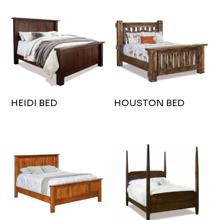
HEIDI BED
HOUSTON BED