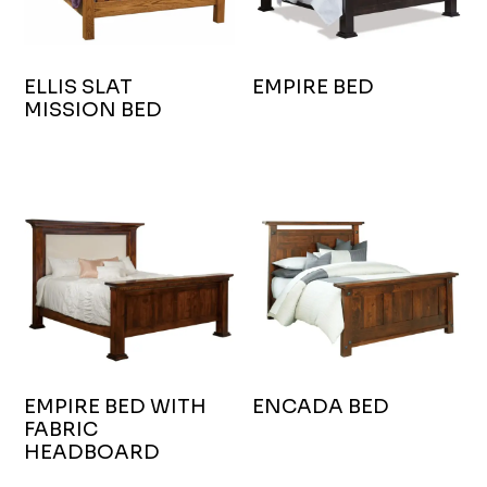
ELLIS SLAT
EMPIRE BED
MISSION BED
EMPIRE BED WITH
ENCADA BED
FABRIC
HEADBOARD