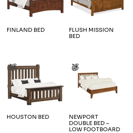
FINLAND BED
FLUSH MISSION
BED
HOUSTON BED
NEWPORT
DOUBLE BED –
LOW FOOTBOARD