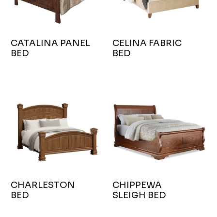
CATALINA PANEL
CELINA FABRIC
BED
BED
CHARLESTON
CHIPPEWA
BED
SLEIGH BED