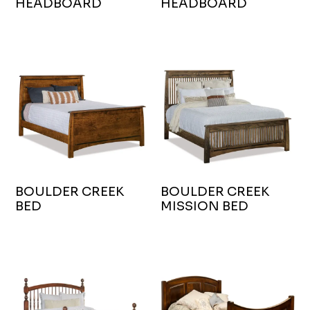
HEADBOARD
HEADBOARD
BOULDER CREEK
BOULDER CREEK
BED
MISSION BED