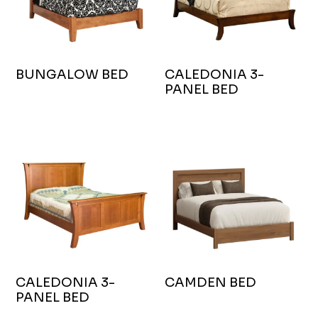
BUNGALOW BED
CALEDONIA 3-
PANEL BED
CALEDONIA 3-
CAMDEN BED
PANEL BED