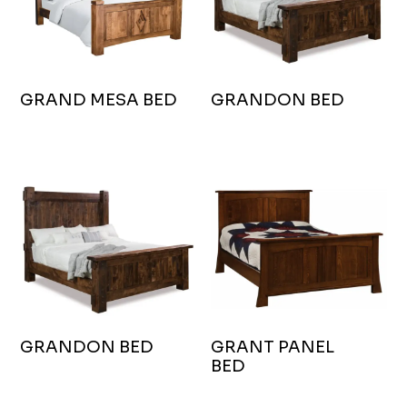
GRAND MESA BED
GRANDON BED
GRANDON BED
GRANT PANEL
BED