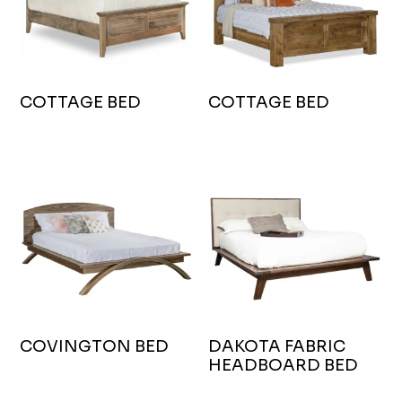
COTTAGE BED
COTTAGE BED
COVINGTON BED
DAKOTA FABRIC
HEADBOARD BED