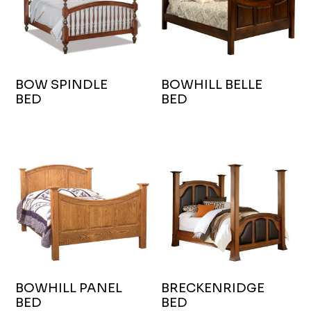
BOW SPINDLE
BOWHILL BELLE
BED
BED
BOWHILL PANEL
BRECKENRIDGE
BED
BED