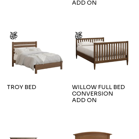
ADD ON
TROY BED
WILLOW FULL BED
CONVERSION
ADD ON