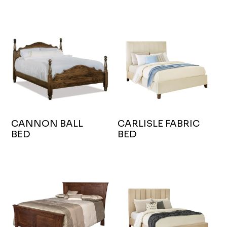
CANNON BALL
CARLISLE FABRIC
BED
BED