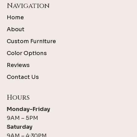
Navigation
Home
About
Custom Furniture
Color Options
Reviews
Contact Us
Hours
Monday-Friday
9AM – 5PM
Saturday
9AM – 4:30PM