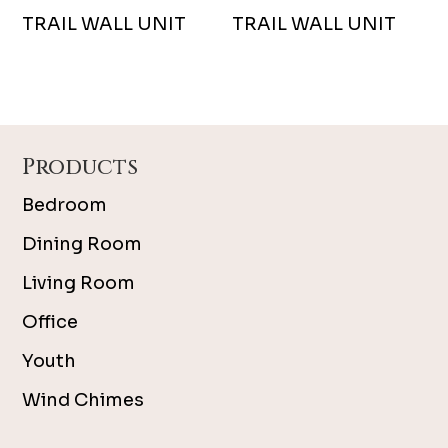
TRAIL WALL UNIT
TRAIL WALL UNIT
Footer
Products
Bedroom
Dining Room
Living Room
Office
Youth
Wind Chimes