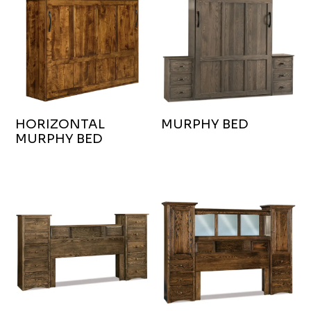
HORIZONTAL
MURPHY BED
MURPHY BED