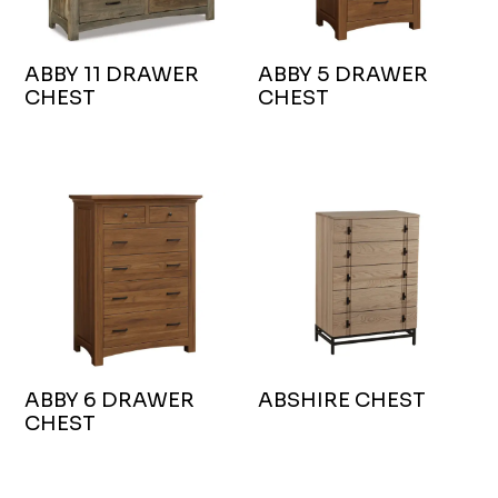
ABBY 11 DRAWER
ABBY 5 DRAWER
CHEST
CHEST
ABBY 6 DRAWER
ABSHIRE CHEST
CHEST