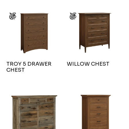
TROY 5 DRAWER
WILLOW CHEST
CHEST