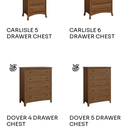
CARLISLE 5
CARLISLE 6
DRAWER CHEST
DRAWER CHEST
DOVER 4 DRAWER
DOVER 5 DRAWER
CHEST
CHEST