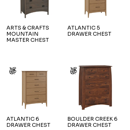
ARTS & CRAFTS
ATLANTIC 5
MOUNTAIN
DRAWER CHEST
MASTER CHEST
ATLANTIC 6
BOULDER CREEK 6
DRAWER CHEST
DRAWER CHEST