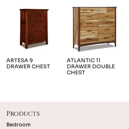
ARTESA 9
ATLANTIC 11
DRAWER CHEST
DRAWER DOUBLE
CHEST
Footer
Products
Bedroom