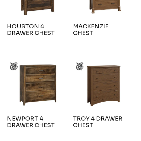
HOUSTON 4
MACKENZIE
DRAWER CHEST
CHEST
NEWPORT 4
TROY 4 DRAWER
DRAWER CHEST
CHEST