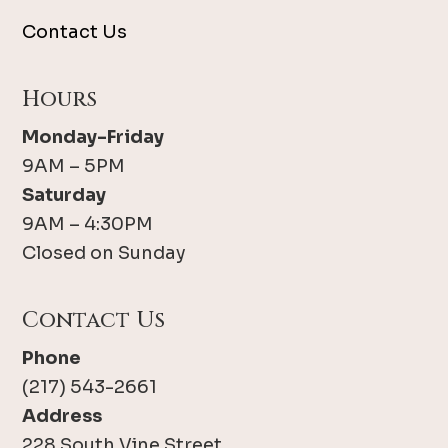
Contact Us
Hours
Monday-Friday
9AM – 5PM
Saturday
9AM – 4:30PM
Closed on Sunday
Contact Us
Phone
(217) 543-2661
Address
228 South Vine Street