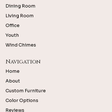
Dining Room
Living Room
Office
Youth
Wind Chimes
Navigation
Home
About
Custom Furniture
Color Options
Reviews