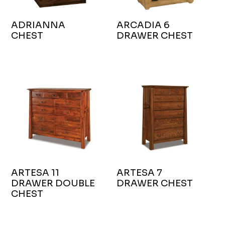
ADRIANNA
ARCADIA 6
CHEST
DRAWER CHEST
ARTESA 11
ARTESA 7
DRAWER DOUBLE
DRAWER CHEST
CHEST