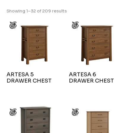
Showing 1–32 of 209 results
ARTESA 5
ARTESA 6
DRAWER CHEST
DRAWER CHEST