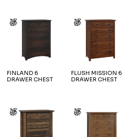
FINLAND 6
FLUSH MISSION 6
DRAWER CHEST
DRAWER CHEST