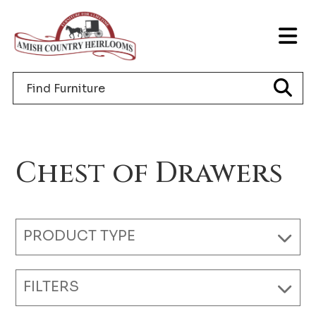
Skip
Skip
Skip
to
to
to
T
primary
main
footer
NA
navigation
content
Search
M
for
furniture
Chest of Drawers
PRODUCT TYPE
FILTERS