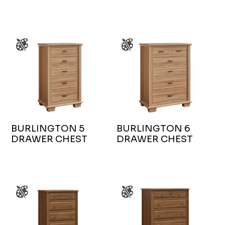
BURLINGTON 5
BURLINGTON 6
DRAWER CHEST
DRAWER CHEST