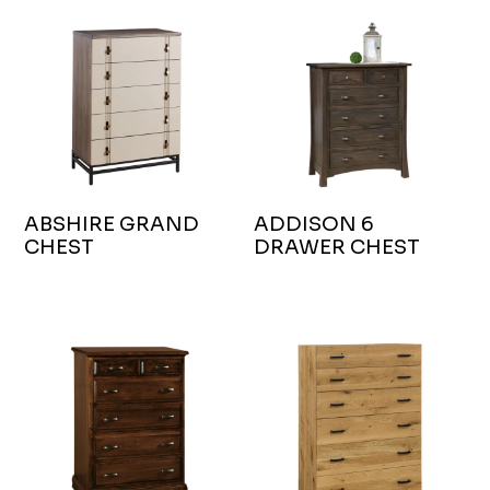
ABSHIRE GRAND
ADDISON 6
CHEST
DRAWER CHEST