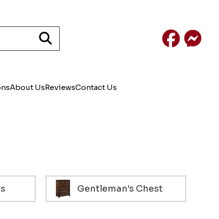
Facebook
Mess
ons
About Us
Reviews
Contact Us
rs
Gentleman's Chest