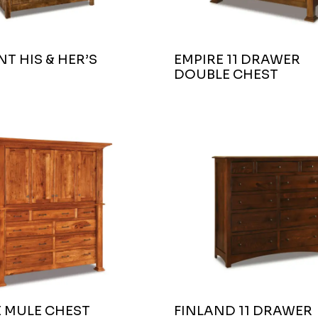
T HIS & HER’S
EMPIRE 11 DRAWER
DOUBLE CHEST
E MULE CHEST
FINLAND 11 DRAWER