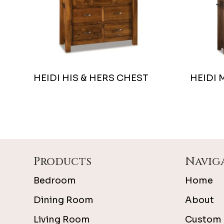
HEIDI HIS & HERS CHEST
HEIDI 
Footer
Products
Navig
Bedroom
Home
Dining Room
About
Living Room
Custom 