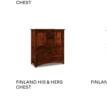
CHEST
FINLAND HIS & HERS
FINLA
CHEST