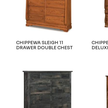
CHIPPEWA SLEIGH 11
CHIPP
DRAWER DOUBLE CHEST
DELUX