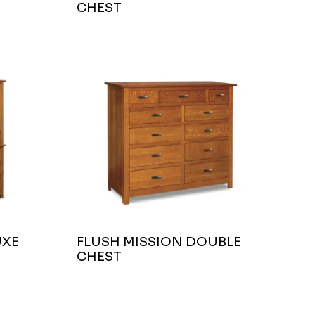
CHEST
UXE
FLUSH MISSION DOUBLE
CHEST