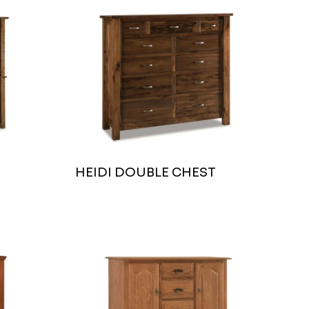
HEIDI DOUBLE CHEST