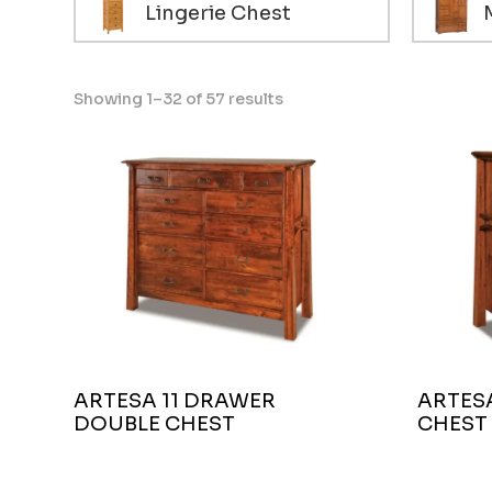
Lingerie Chest
Showing 1–32 of 57 results
ARTESA 11 DRAWER
ARTESA
DOUBLE CHEST
CHEST