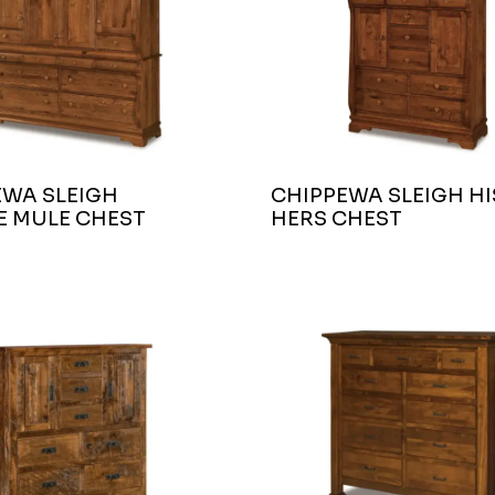
EWA SLEIGH
CHIPPEWA SLEIGH HI
E MULE CHEST
HERS CHEST