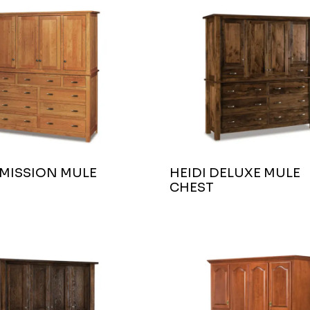
 MISSION MULE
HEIDI DELUXE MULE
CHEST