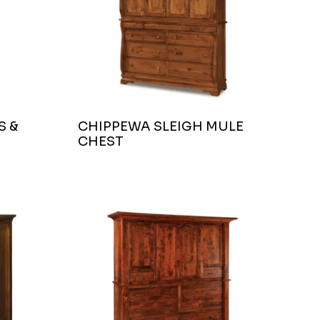
S &
CHIPPEWA SLEIGH MULE
CHEST