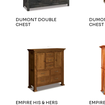
DUMONT DOUBLE
DUMON
CHEST
CHEST
EMPIRE HIS & HERS
EMPIR