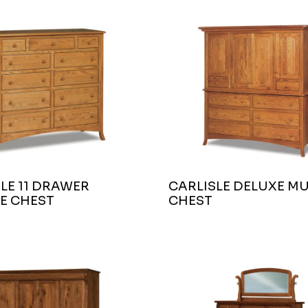
LE 11 DRAWER
CARLISLE DELUXE MU
E CHEST
CHEST