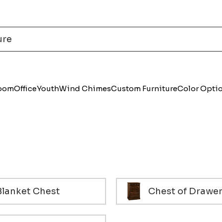
Room
Office
Youth
Wind Chimes
Custom Furniture
Color Opti
Blanket Chest
Chest of Drawe