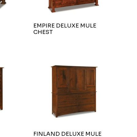
EMPIRE DELUXE MULE
CHEST
FINLAND DELUXE MULE