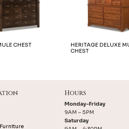
MULE CHEST
HERITAGE DELUXE M
CHEST
ation
Hours
Monday-Friday
9AM – 5PM
Saturday
Furniture