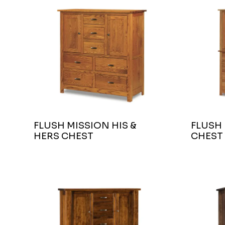
FLUSH MISSION HIS &
FLUSH
HERS CHEST
CHEST