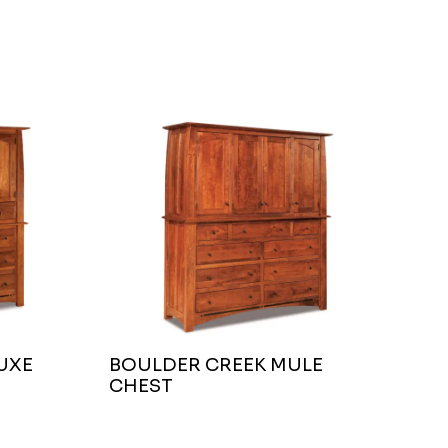
UXE
BOULDER CREEK MULE
CHEST