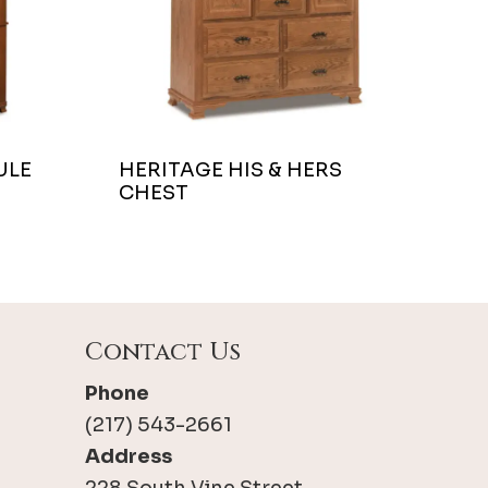
ULE
HERITAGE HIS & HERS
CHEST
Contact Us
Phone
(217) 543-2661
Address