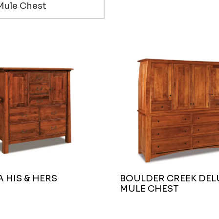
Mule Chest
 HIS & HERS
BOULDER CREEK DEL
MULE CHEST