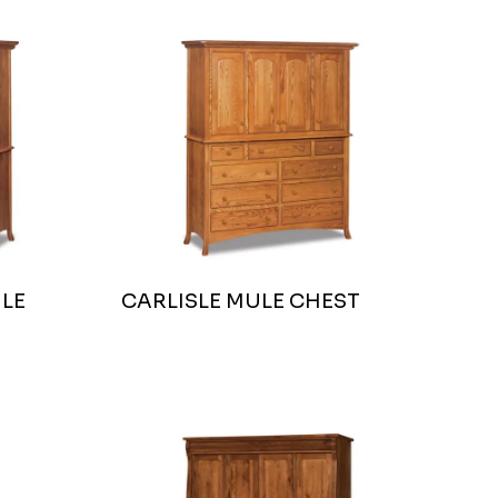
LE
CARLISLE MULE CHEST