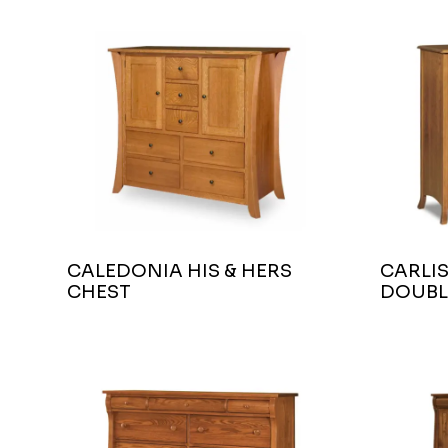
CALEDONIA HIS & HERS
CARLIS
CHEST
DOUBL