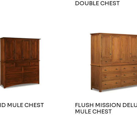
DOUBLE CHEST
ND MULE CHEST
FLUSH MISSION DEL
MULE CHEST