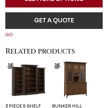
GET A QUOTE
GO
Related products
3 PIECE 5 SHELF
BUNKER HILL