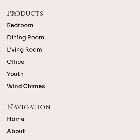
Footer
Products
Bedroom
Dining Room
Living Room
Office
Youth
Wind Chimes
Navigation
Home
About