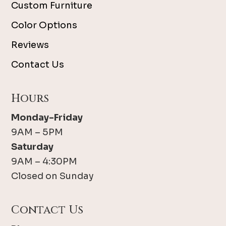
Custom Furniture
Color Options
Reviews
Contact Us
Hours
Monday-Friday
9AM – 5PM
Saturday
9AM – 4:30PM
Closed on Sunday
Contact Us