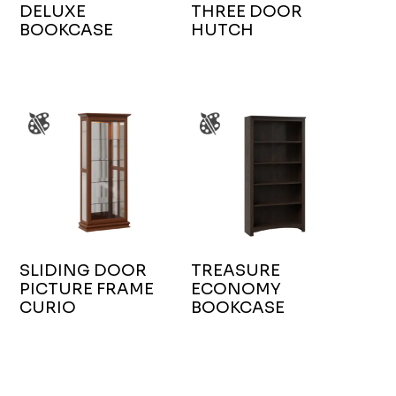
DELUXE
THREE DOOR
BOOKCASE
HUTCH
SLIDING DOOR
TREASURE
PICTURE FRAME
ECONOMY
CURIO
BOOKCASE