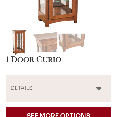
1 Door Curio
DETAILS
SEE MORE OPTIONS