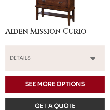
Aiden Mission Curio
DETAILS
SEE MORE OPTIONS
GET A QUOTE