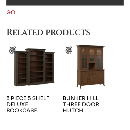
GO
Related products
3 PIECE 5 SHELF
BUNKER HILL
DELUXE
THREE DOOR
BOOKCASE
HUTCH