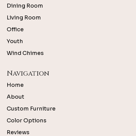
Dining Room
Living Room
Office
Youth
Wind Chimes
Navigation
Home
About
Custom Furniture
Color Options
Reviews