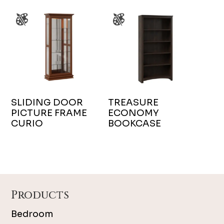
SLIDING DOOR
TREASURE
PICTURE FRAME
ECONOMY
CURIO
BOOKCASE
Footer
Products
Bedroom