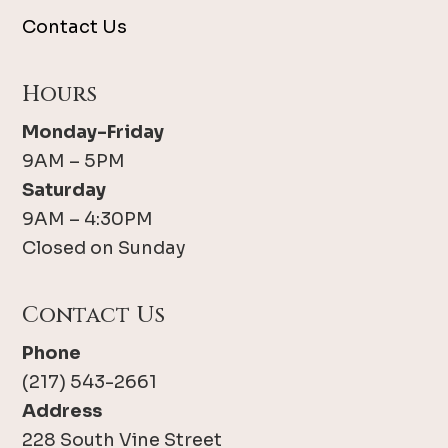
Contact Us
Hours
Monday-Friday
9AM – 5PM
Saturday
9AM – 4:30PM
Closed on Sunday
Contact Us
Phone
(217) 543-2661
Address
228 South Vine Street