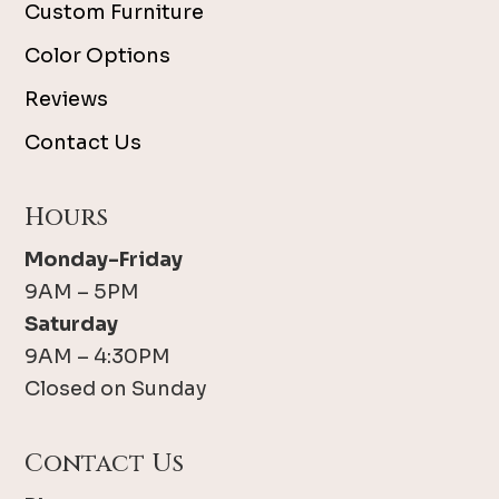
Custom Furniture
Color Options
Reviews
Contact Us
Hours
Monday-Friday
9AM – 5PM
Saturday
9AM – 4:30PM
Closed on Sunday
Contact Us