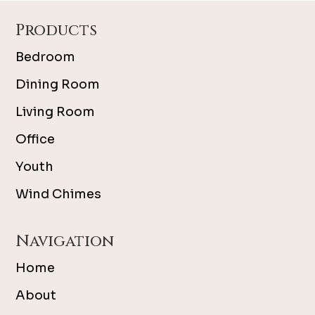
Footer
Products
Bedroom
Dining Room
Living Room
Office
Youth
Wind Chimes
Navigation
Home
About