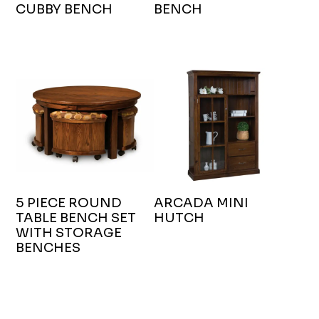
CUBBY BENCH
BENCH
5 PIECE ROUND
ARCADA MINI
TABLE BENCH SET
HUTCH
WITH STORAGE
BENCHES