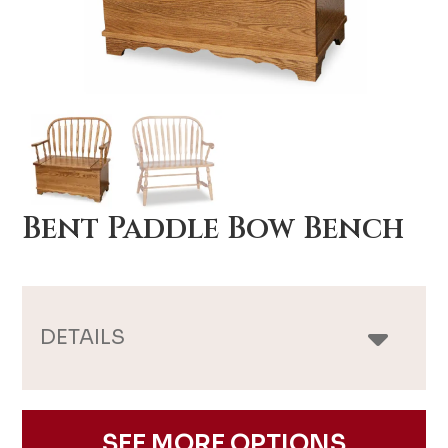
Bent Paddle Bow Bench
DETAILS
SEE MORE OPTIONS