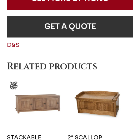
GET A QUOTE
D&S
Related products
STACKABLE
2″ SCALLOP