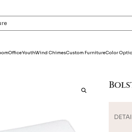
Room
Office
Youth
Wind Chimes
Custom Furniture
Color Opti
Bols
DETAI