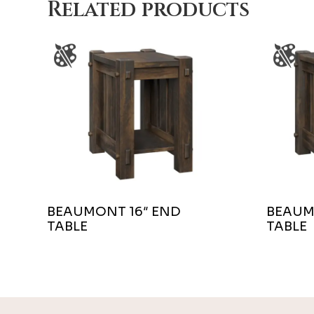
Related products
BEAUMONT 16″ END
BEAUM
TABLE
TABLE
Footer