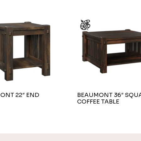
ONT 22″ END
BEAUMONT 36″ SQU
COFFEE TABLE