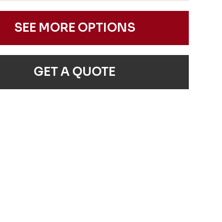
SEE MORE OPTIONS
GET A QUOTE