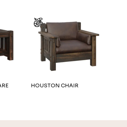
ARE
HOUSTON CHAIR