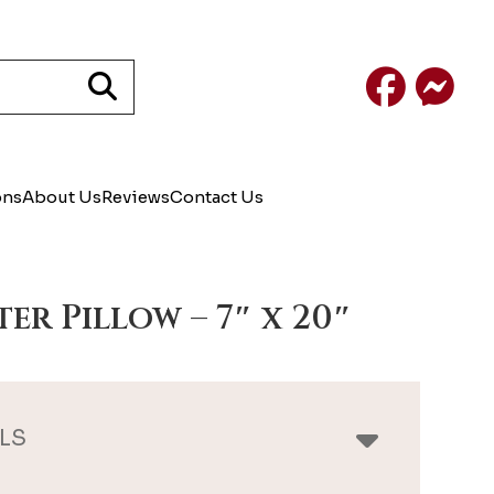
Facebook
Mess
ons
About Us
Reviews
Contact Us
ter Pillow – 7″ x 20″
LS