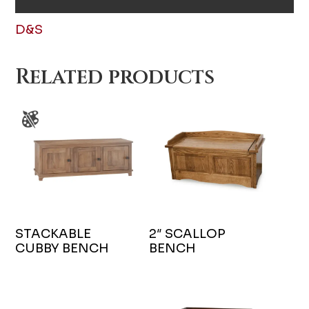
D&S
Related products
STACKABLE
2″ SCALLOP
CUBBY BENCH
BENCH