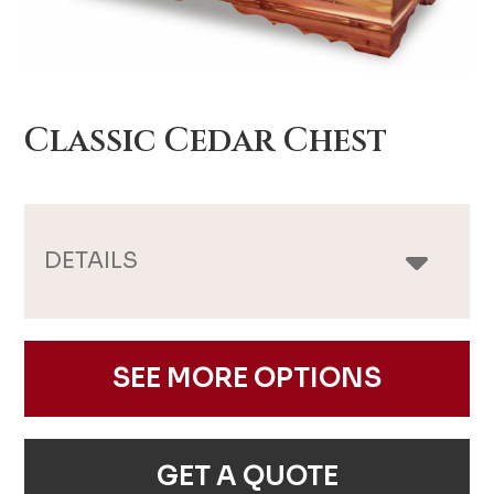
Classic Cedar Chest
DETAILS
SEE MORE OPTIONS
GET A QUOTE