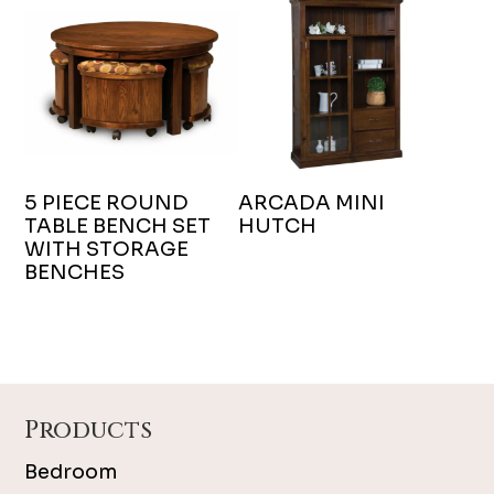
5 PIECE ROUND
ARCADA MINI
TABLE BENCH SET
HUTCH
WITH STORAGE
BENCHES
Footer
Products
Bedroom