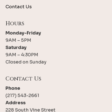
Contact Us
Hours
Monday-Friday
9AM – 5PM
Saturday
9AM – 4:30PM
Closed on Sunday
Contact Us
Phone
(217) 543-2661
Address
228 South Vine Street