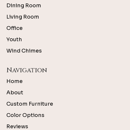
Dining Room
Living Room
Office
Youth
Wind Chimes
Navigation
Home
About
Custom Furniture
Color Options
Reviews