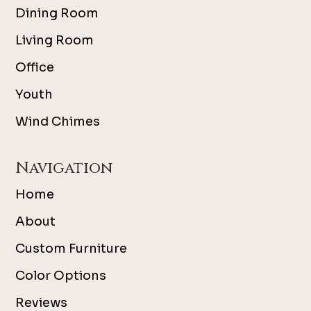
Dining Room
Living Room
Office
Youth
Wind Chimes
Navigation
Home
About
Custom Furniture
Color Options
Reviews