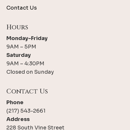
Contact Us
Hours
Monday-Friday
9AM – 5PM
Saturday
9AM – 4:30PM
Closed on Sunday
Contact Us
Phone
(217) 543-2661
Address
228 South Vine Street