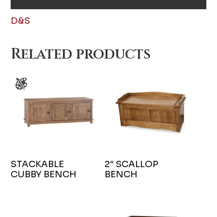
D&S
Related products
STACKABLE
2″ SCALLOP
CUBBY BENCH
BENCH