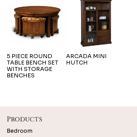
5 PIECE ROUND
ARCADA MINI
TABLE BENCH SET
HUTCH
WITH STORAGE
BENCHES
Footer
Products
Bedroom