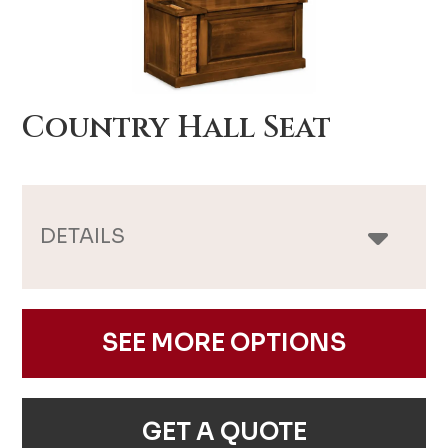
Country Hall Seat
DETAILS
SEE MORE OPTIONS
GET A QUOTE