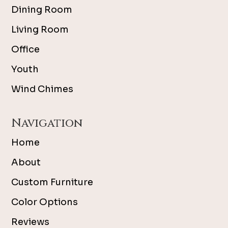
Dining Room
Living Room
Office
Youth
Wind Chimes
Navigation
Home
About
Custom Furniture
Color Options
Reviews