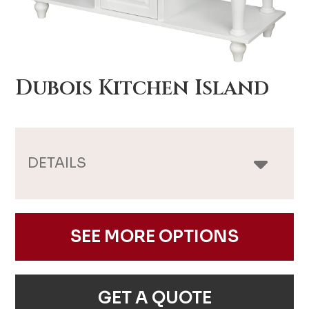
Dubois Kitchen Island
DETAILS
SEE MORE OPTIONS
GET A QUOTE