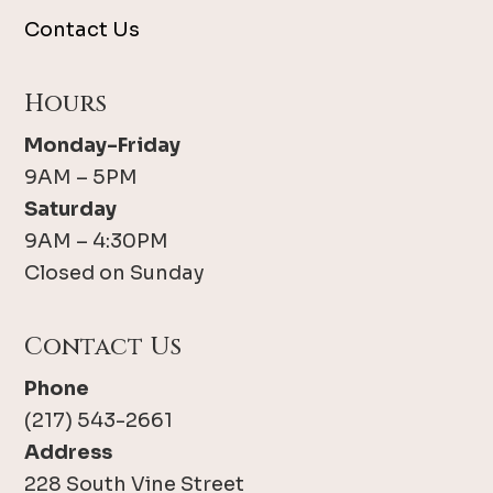
Contact Us
Hours
Monday-Friday
9AM – 5PM
Saturday
9AM – 4:30PM
Closed on Sunday
Contact Us
Phone
(217) 543-2661
Address
228 South Vine Street