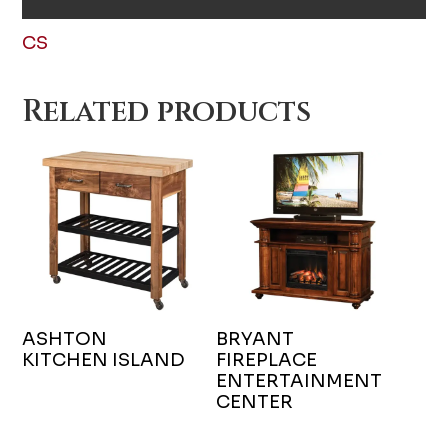
CS
Related products
ASHTON
BRYANT
KITCHEN ISLAND
FIREPLACE
ENTERTAINMENT
CENTER