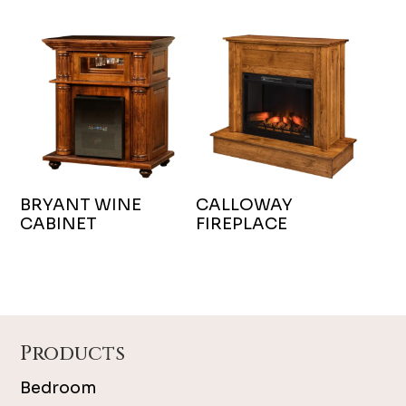
BRYANT WINE
CALLOWAY
CABINET
FIREPLACE
Footer
Products
Bedroom