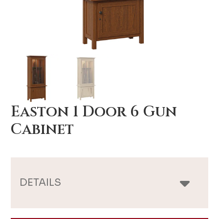
Easton 1 Door 6 Gun
Cabinet
DETAILS