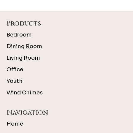
Footer
Products
Bedroom
Dining Room
Living Room
Office
Youth
Wind Chimes
Navigation
Home