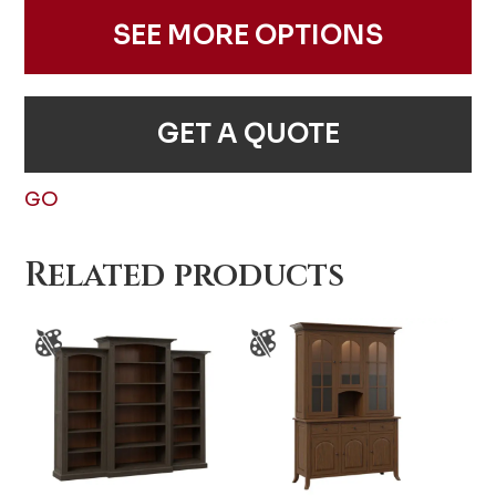
SEE MORE OPTIONS
GET A QUOTE
GO
Related products