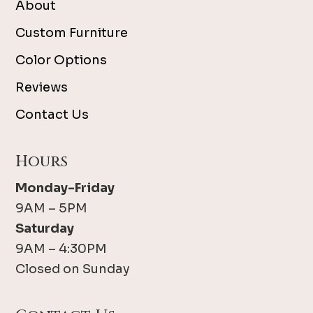
About
Custom Furniture
Color Options
Reviews
Contact Us
Hours
Monday-Friday
9AM – 5PM
Saturday
9AM – 4:30PM
Closed on Sunday