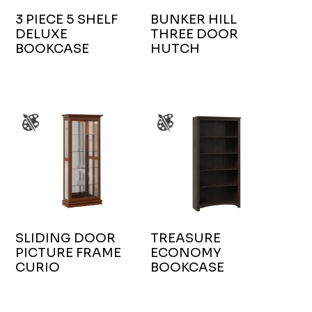
3 PIECE 5 SHELF
BUNKER HILL
DELUXE
THREE DOOR
BOOKCASE
HUTCH
SLIDING DOOR
TREASURE
PICTURE FRAME
ECONOMY
CURIO
BOOKCASE