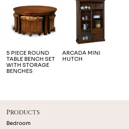
5 PIECE ROUND
ARCADA MINI
TABLE BENCH SET
HUTCH
WITH STORAGE
BENCHES
Footer
Products
Bedroom