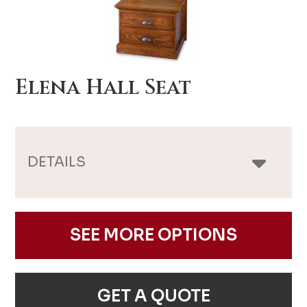
Elena Hall Seat
DETAILS
SEE MORE OPTIONS
GET A QUOTE