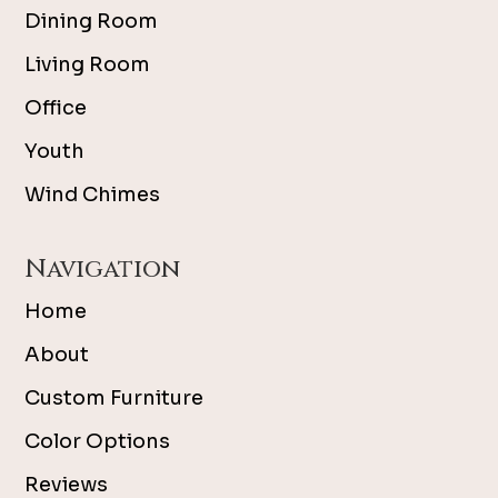
Dining Room
Living Room
Office
Youth
Wind Chimes
Navigation
Home
About
Custom Furniture
Color Options
Reviews