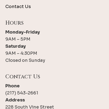
Contact Us
Hours
Monday-Friday
9AM – 5PM
Saturday
9AM – 4:30PM
Closed on Sunday
Contact Us
Phone
(217) 543-2661
Address
228 South Vine Street