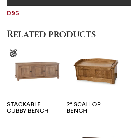
D&S
Related products
STACKABLE
2″ SCALLOP
CUBBY BENCH
BENCH