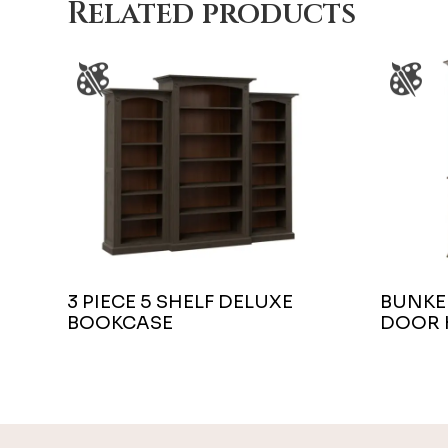
Related products
3 PIECE 5 SHELF DELUXE
BUNKER
BOOKCASE
DOOR 
Footer