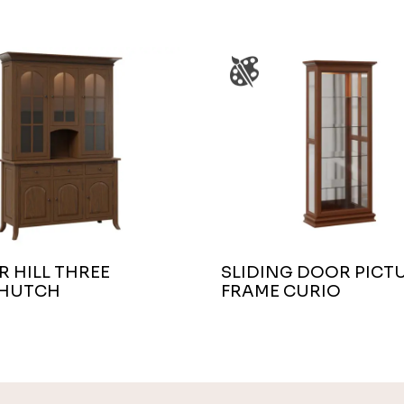
 HILL THREE
SLIDING DOOR PICT
HUTCH
FRAME CURIO