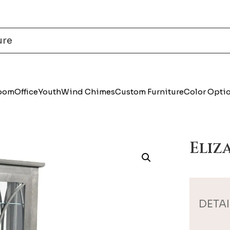
Room
Office
Youth
Wind Chimes
Custom Furniture
Color Opti
Eliz
DETAI