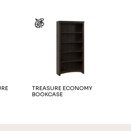
URE
TREASURE ECONOMY
BOOKCASE