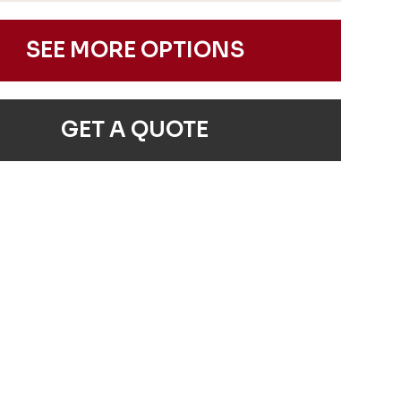
SEE MORE OPTIONS
GET A QUOTE