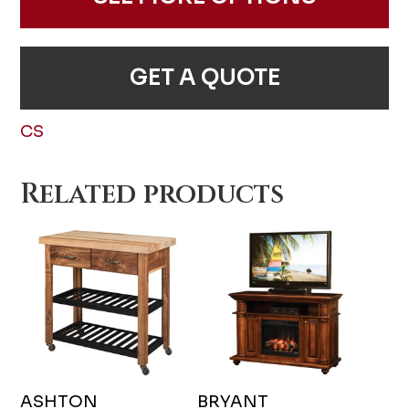
GET A QUOTE
CS
Related products
ASHTON
BRYANT