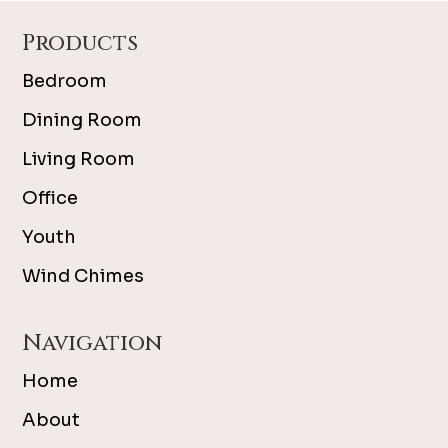
Footer
Products
Bedroom
Dining Room
Living Room
Office
Youth
Wind Chimes
Navigation
Home
About