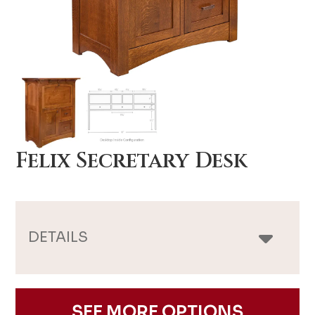
Felix Secretary Desk
DETAILS
SEE MORE OPTIONS