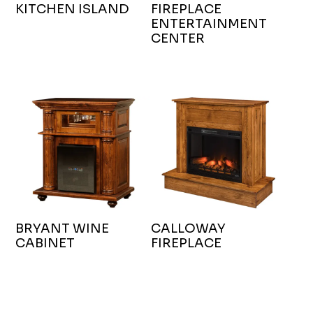
KITCHEN ISLAND
FIREPLACE
ENTERTAINMENT
CENTER
BRYANT WINE
CALLOWAY
CABINET
FIREPLACE