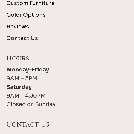
Custom Furniture
Color Options
Reviews
Contact Us
Hours
Monday-Friday
9AM – 5PM
Saturday
9AM – 4:30PM
Closed on Sunday
Contact Us