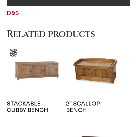
D&S
Related products
STACKABLE
2″ SCALLOP
CUBBY BENCH
BENCH