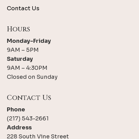
Contact Us
Hours
Monday-Friday
9AM – 5PM
Saturday
9AM – 4:30PM
Closed on Sunday
Contact Us
Phone
(217) 543-2661
Address
228 South Vine Street