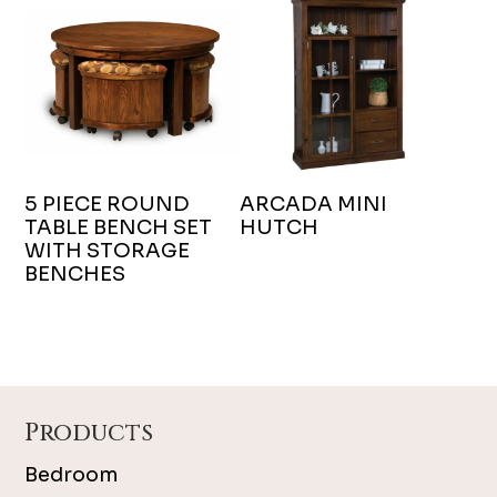
5 PIECE ROUND
ARCADA MINI
TABLE BENCH SET
HUTCH
WITH STORAGE
BENCHES
Footer
Products
Bedroom