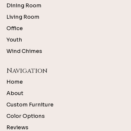
Dining Room
Living Room
Office
Youth
Wind Chimes
Navigation
Home
About
Custom Furniture
Color Options
Reviews