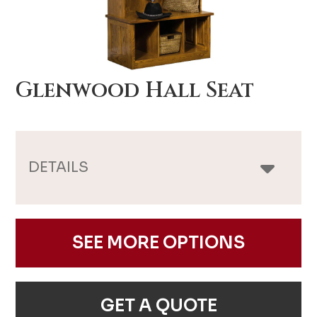
Glenwood Hall Seat
DETAILS
SEE MORE OPTIONS
GET A QUOTE