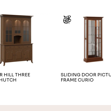
 HILL THREE
SLIDING DOOR PICT
HUTCH
FRAME CURIO