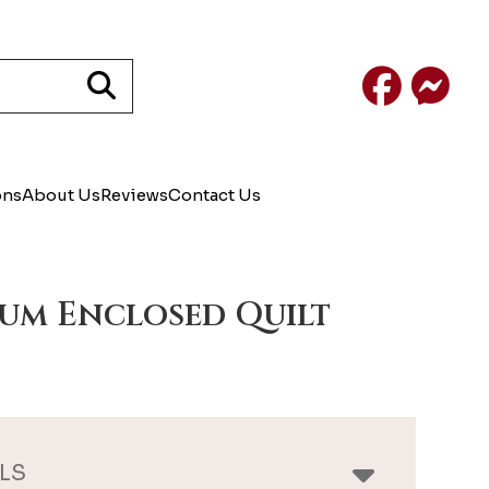
Facebook
Mess
ons
About Us
Reviews
Contact Us
um Enclosed Quilt
LS