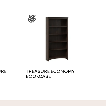
URE
TREASURE ECONOMY
BOOKCASE