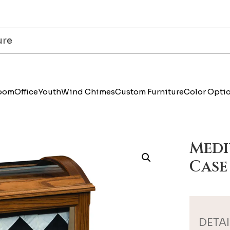
Room
Office
Youth
Wind Chimes
Custom Furniture
Color Opti
Medi
Case
DETAI