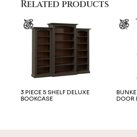
Related products
3 PIECE 5 SHELF DELUXE
BUNKER
BOOKCASE
DOOR 
Footer