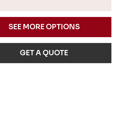
SEE MORE OPTIONS
GET A QUOTE