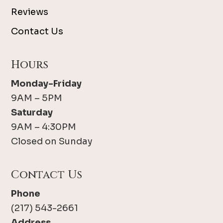
Reviews
Contact Us
Hours
Monday-Friday
9AM – 5PM
Saturday
9AM – 4:30PM
Closed on Sunday
Contact Us
Phone
(217) 543-2661
Address