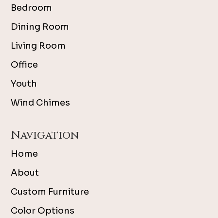
Bedroom
Dining Room
Living Room
Office
Youth
Wind Chimes
Navigation
Home
About
Custom Furniture
Color Options