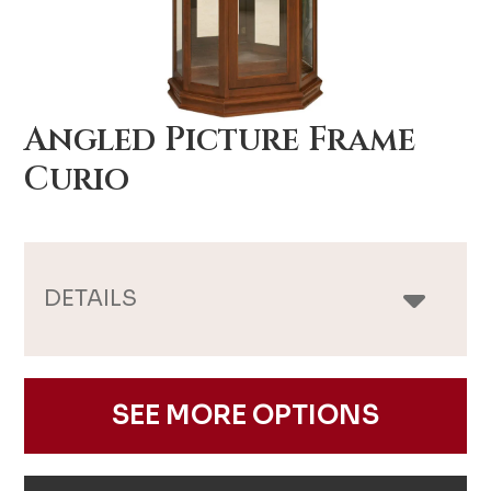
Angled Picture Frame
Curio
DETAILS
SEE MORE OPTIONS