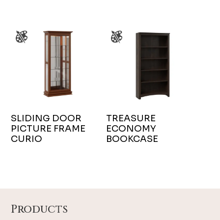
SLIDING DOOR
TREASURE
PICTURE FRAME
ECONOMY
CURIO
BOOKCASE
Footer
Products