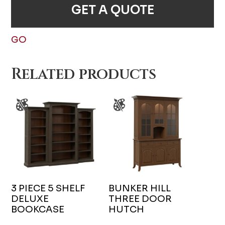
GET A QUOTE
GO
Related products
3 PIECE 5 SHELF
BUNKER HILL
DELUXE
THREE DOOR
BOOKCASE
HUTCH