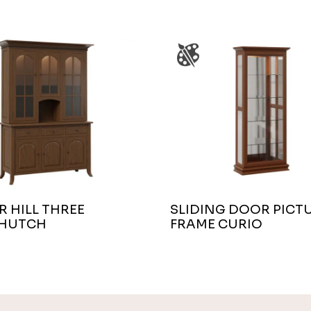
 HILL THREE
SLIDING DOOR PICT
HUTCH
FRAME CURIO