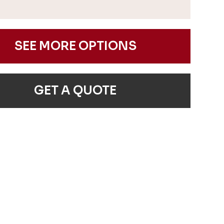
SEE MORE OPTIONS
GET A QUOTE