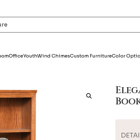
Room
Office
Youth
Wind Chimes
Custom Furniture
Color Opti
Ele
Book
DETAI