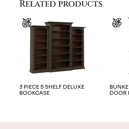
Related products
3 PIECE 5 SHELF DELUXE
BUNKER
BOOKCASE
DOOR 
Footer