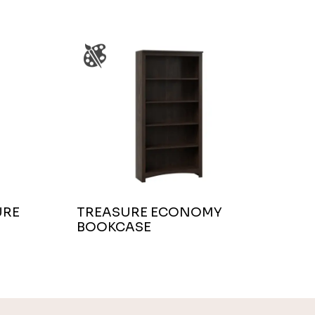
URE
TREASURE ECONOMY
BOOKCASE