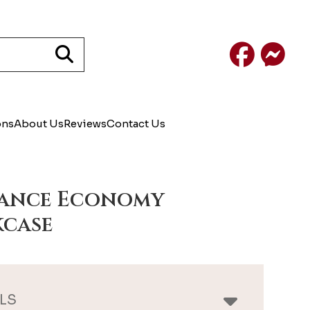
Facebook
Mess
ons
About Us
Reviews
Contact Us
gance Economy
case
LS