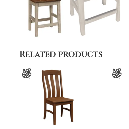
Related products