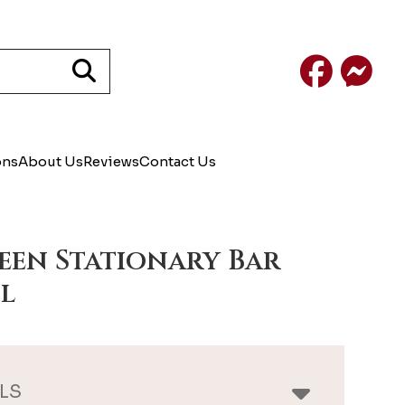
Facebook
Mess
ons
About Us
Reviews
Contact Us
een Stationary Bar
l
LS