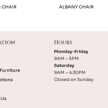
 CHAIR
ALBANY CHAIR
ation
Hours
Monday-Friday
9AM – 5PM
Saturday
Furniture
9AM – 4:30PM
Closed on Sunday
ptions
 Us