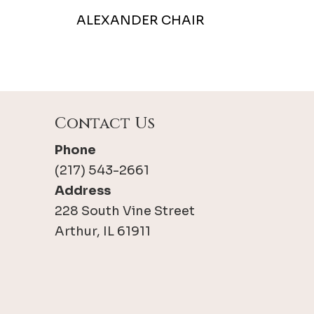
ALEXANDER CHAIR
Contact Us
Phone
(217) 543-2661
Address
228 South Vine Street
Arthur, IL 61911