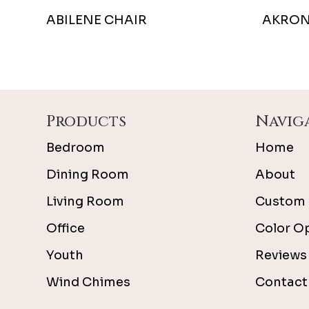
ABILENE CHAIR
AKRON
Footer
Products
Navig
Bedroom
Home
Dining Room
About
Living Room
Custom 
Office
Color O
Youth
Reviews
Wind Chimes
Contact