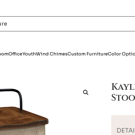
Room
Office
Youth
Wind Chimes
Custom Furniture
Color Opti
Kayl
Stoo
DETAI