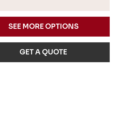
SEE MORE OPTIONS
GET A QUOTE