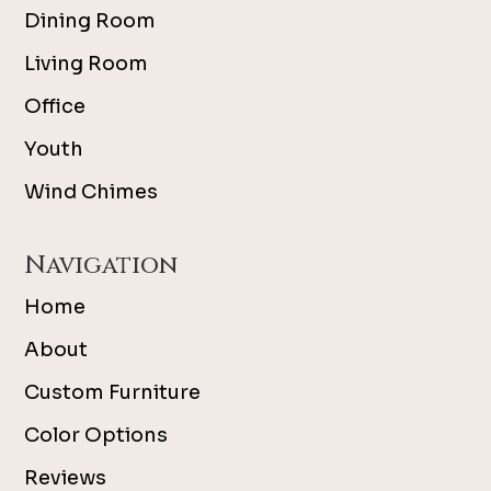
Dining Room
Living Room
Office
Youth
Wind Chimes
Navigation
Home
About
Custom Furniture
Color Options
Reviews