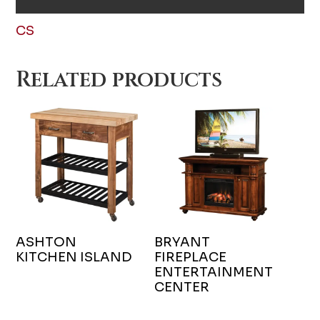
CS
Related products
ASHTON
BRYANT
KITCHEN ISLAND
FIREPLACE
ENTERTAINMENT
CENTER