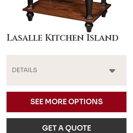
Lasalle Kitchen Island
DETAILS
SEE MORE OPTIONS
GET A QUOTE