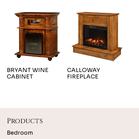
BRYANT WINE
CALLOWAY
CABINET
FIREPLACE
Footer
Products
Bedroom