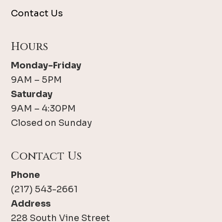
Contact Us
Hours
Monday-Friday
9AM – 5PM
Saturday
9AM – 4:30PM
Closed on Sunday
Contact Us
Phone
(217) 543-2661
Address
228 South Vine Street