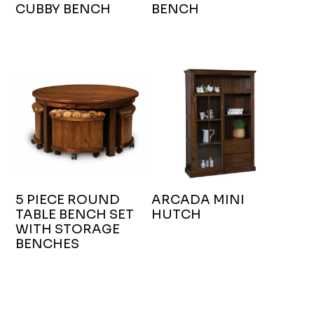
CUBBY BENCH
BENCH
5 PIECE ROUND
ARCADA MINI
TABLE BENCH SET
HUTCH
WITH STORAGE
BENCHES