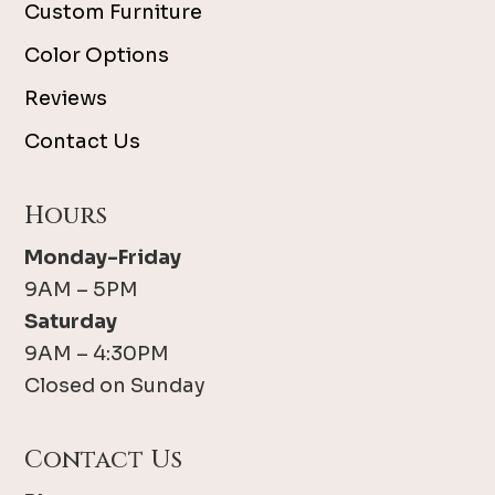
Custom Furniture
Color Options
Reviews
Contact Us
Hours
Monday-Friday
9AM – 5PM
Saturday
9AM – 4:30PM
Closed on Sunday
Contact Us