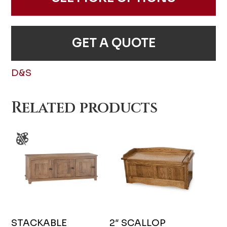
GET A QUOTE
D&S
Related products
STACKABLE
2″ SCALLOP