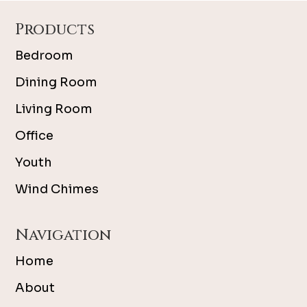
Footer
Products
Bedroom
Dining Room
Living Room
Office
Youth
Wind Chimes
Navigation
Home
About