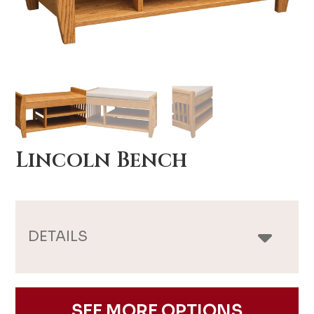
Lincoln Bench
DETAILS
SEE MORE OPTIONS