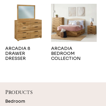
ARCADIA 8
ARCADIA
DRAWER
BEDROOM
DRESSER
COLLECTION
Footer
Products
Bedroom