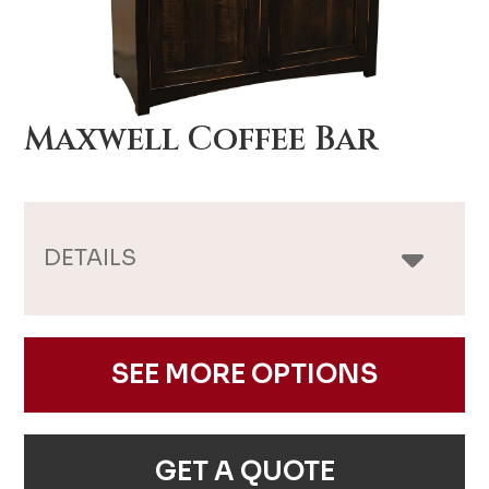
Maxwell Coffee Bar
DETAILS
SEE MORE OPTIONS
GET A QUOTE