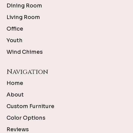
Dining Room
Living Room
Office
Youth
Wind Chimes
Navigation
Home
About
Custom Furniture
Color Options
Reviews