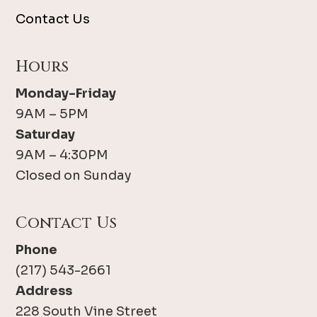
Contact Us
Hours
Monday-Friday
9AM – 5PM
Saturday
9AM – 4:30PM
Closed on Sunday
Contact Us
Phone
(217) 543-2661
Address
228 South Vine Street