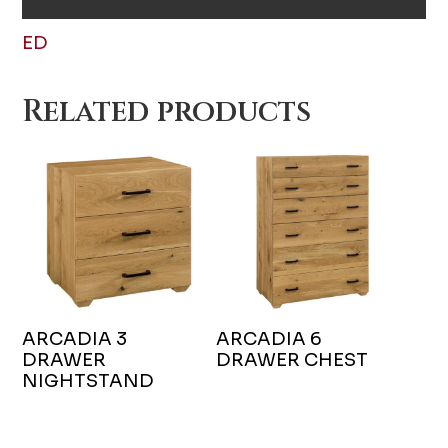
ED
Related products
ARCADIA 3
ARCADIA 6
DRAWER
DRAWER CHEST
NIGHTSTAND