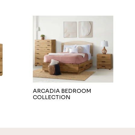
ARCADIA BEDROOM
COLLECTION