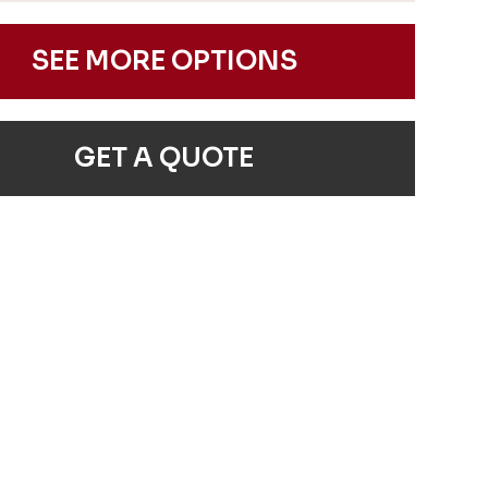
SEE MORE OPTIONS
GET A QUOTE