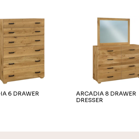
IA 6 DRAWER
ARCADIA 8 DRAWER
DRESSER