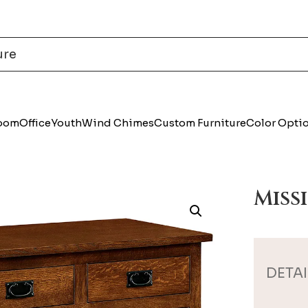
Room
Office
Youth
Wind Chimes
Custom Furniture
Color Opti
Miss
DETAI