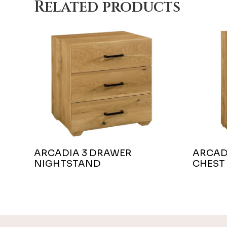
Related products
ARCADIA 3 DRAWER
ARCAD
NIGHTSTAND
CHEST
Footer