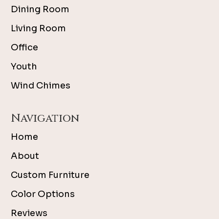
Dining Room
Living Room
Office
Youth
Wind Chimes
Navigation
Home
About
Custom Furniture
Color Options
Reviews