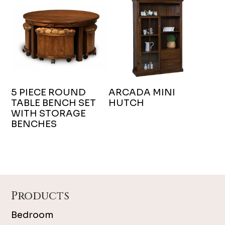
5 PIECE ROUND
ARCADA MINI
TABLE BENCH SET
HUTCH
WITH STORAGE
BENCHES
Footer
Products
Bedroom