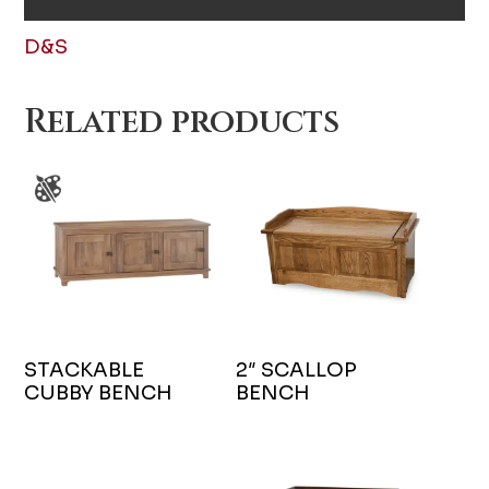
D&S
Related products
STACKABLE
2″ SCALLOP
CUBBY BENCH
BENCH