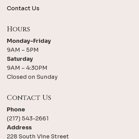
Contact Us
Hours
Monday-Friday
9AM – 5PM
Saturday
9AM – 4:30PM
Closed on Sunday
Contact Us
Phone
(217) 543-2661
Address
228 South Vine Street