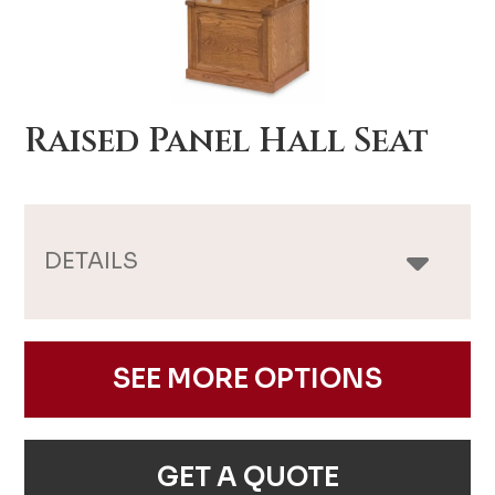
Raised Panel Hall Seat
DETAILS
SEE MORE OPTIONS
GET A QUOTE