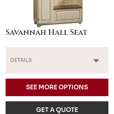
Savannah Hall Seat
DETAILS
SEE MORE OPTIONS
GET A QUOTE