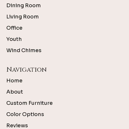
Dining Room
Living Room
Office
Youth
Wind Chimes
Navigation
Home
About
Custom Furniture
Color Options
Reviews