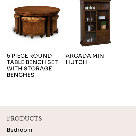
5 PIECE ROUND
ARCADA MINI
TABLE BENCH SET
HUTCH
WITH STORAGE
BENCHES
Footer
Products
Bedroom