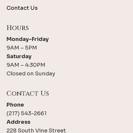
Contact Us
Hours
Monday-Friday
9AM – 5PM
Saturday
9AM – 4:30PM
Closed on Sunday
Contact Us
Phone
(217) 543-2661
Address
228 South Vine Street