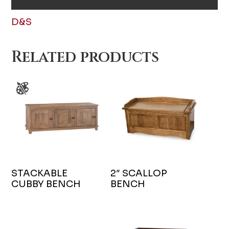
D&S
Related products
STACKABLE
2″ SCALLOP
CUBBY BENCH
BENCH