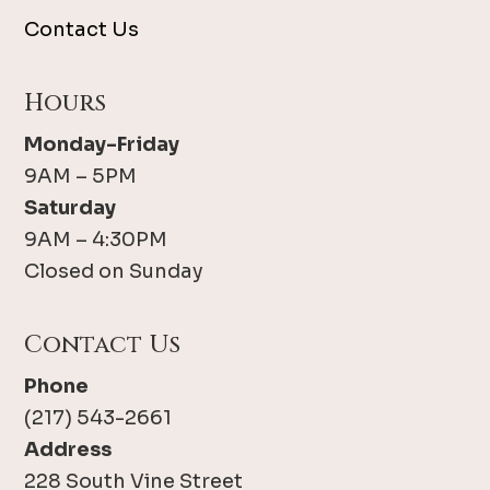
Contact Us
Hours
Monday-Friday
9AM – 5PM
Saturday
9AM – 4:30PM
Closed on Sunday
Contact Us
Phone
(217) 543-2661
Address
228 South Vine Street