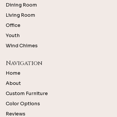
Dining Room
Living Room
Office
Youth
Wind Chimes
Navigation
Home
About
Custom Furniture
Color Options
Reviews