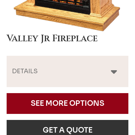
Valley Jr Fireplace
DETAILS
SEE MORE OPTIONS
GET A QUOTE