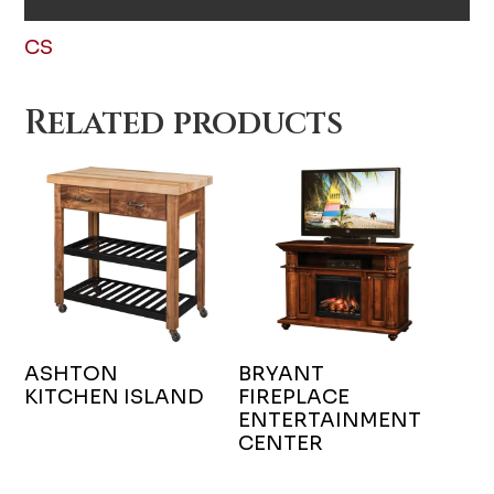
CS
Related products
ASHTON
BRYANT
KITCHEN ISLAND
FIREPLACE
ENTERTAINMENT
CENTER