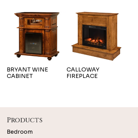
BRYANT WINE
CALLOWAY
CABINET
FIREPLACE
Footer
Products
Bedroom