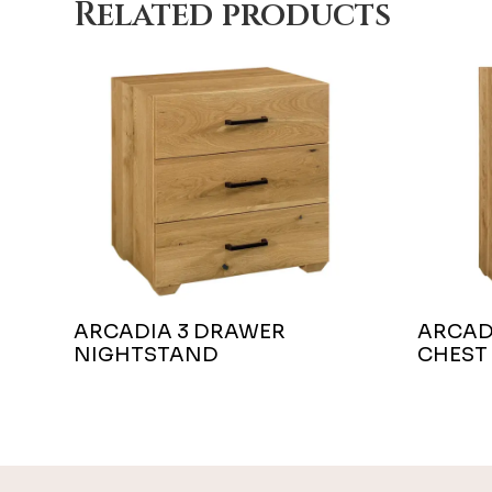
Related products
ARCADIA 3 DRAWER
ARCAD
NIGHTSTAND
CHEST
Footer