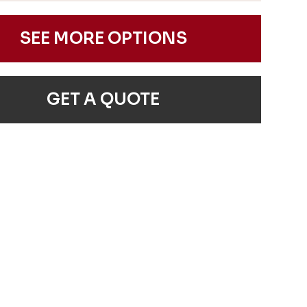
SEE MORE OPTIONS
GET A QUOTE