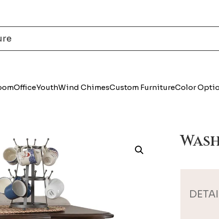
Room
Office
Youth
Wind Chimes
Custom Furniture
Color Opti
Wash
DETAI