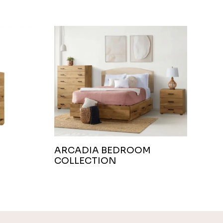
ARCADIA BEDROOM
COLLECTION