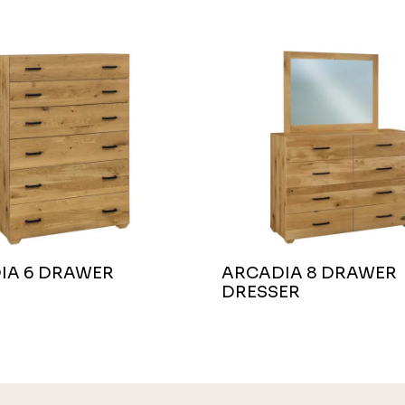
IA 6 DRAWER
ARCADIA 8 DRAWER
DRESSER