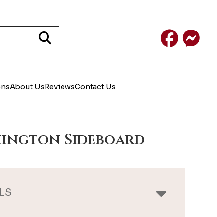
Facebook
Mess
ons
About Us
Reviews
Contact Us
ington Sideboard
LS