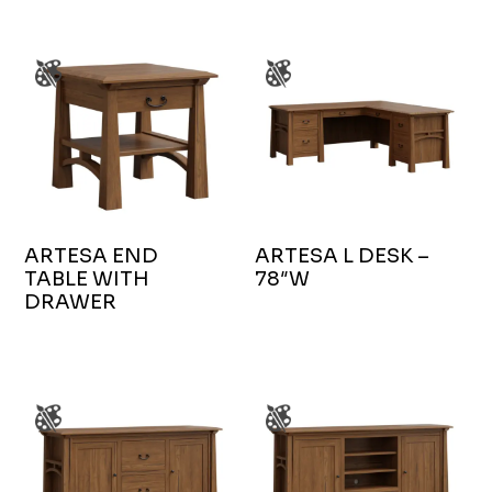
ARTESA END
ARTESA L DESK –
TABLE WITH
78″W
DRAWER