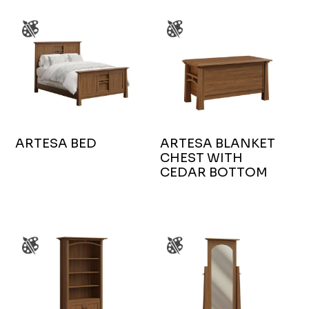
ARTESA BED
ARTESA BLANKET
CHEST WITH
CEDAR BOTTOM