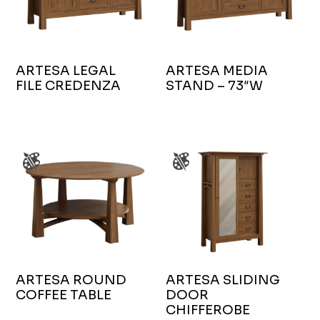
ARTESA LEGAL
ARTESA MEDIA
FILE CREDENZA
STAND – 73″W
ARTESA ROUND
ARTESA SLIDING
COFFEE TABLE
DOOR
CHIFFEROBE