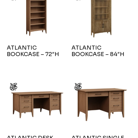
ATLANTIC
ATLANTIC
BOOKCASE – 72″H
BOOKCASE – 84″H
ATLANTIC DESK
ATLANTIC SINGLE