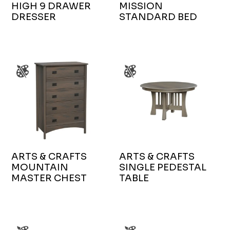
HIGH 9 DRAWER
MISSION
DRESSER
STANDARD BED
ARTS & CRAFTS
ARTS & CRAFTS
MOUNTAIN
SINGLE PEDESTAL
MASTER CHEST
TABLE