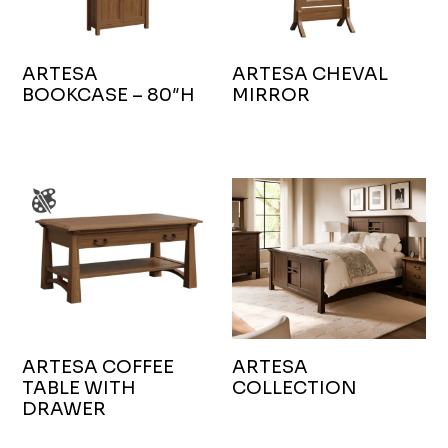
ARTESA
ARTESA CHEVAL
BOOKCASE – 80″H
MIRROR
ARTESA COFFEE
ARTESA
TABLE WITH
COLLECTION
DRAWER