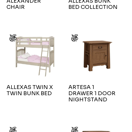
ALEXANDER
ALLEXAS BUNK
CHAIR
BED COLLECTION
ALLEXAS TWIN X
ARTESA 1
TWIN BUNK BED
DRAWER 1 DOOR
NIGHTSTAND