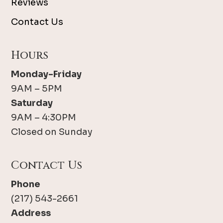
Reviews
Contact Us
Hours
Monday-Friday
9AM – 5PM
Saturday
9AM – 4:30PM
Closed on Sunday
Contact Us
Phone
(217) 543-2661
Address