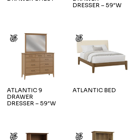
DRESSER – 59″W
ATLANTIC 9
ATLANTIC BED
DRAWER
DRESSER – 59″W