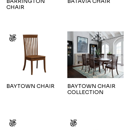
BARRINGTON
BATAVIA CHAIR
CHAIR
BAYTOWN CHAIR
BAYTOWN CHAIR
COLLECTION