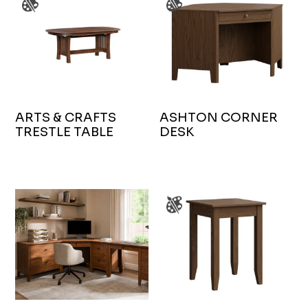
ARTS & CRAFTS
ASHTON CORNER
TRESTLE TABLE
DESK