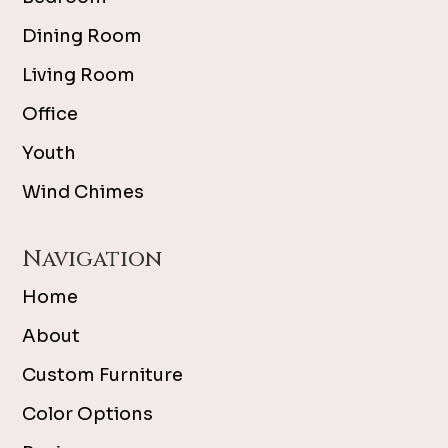
Dining Room
Living Room
Office
Youth
Wind Chimes
Navigation
Home
About
Custom Furniture
Color Options