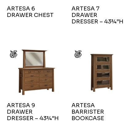
ARTESA 6
ARTESA 7
DRAWER CHEST
DRAWER
DRESSER – 43¾”H
ARTESA 9
ARTESA
DRAWER
BARRISTER
DRESSER – 43¾”H
BOOKCASE