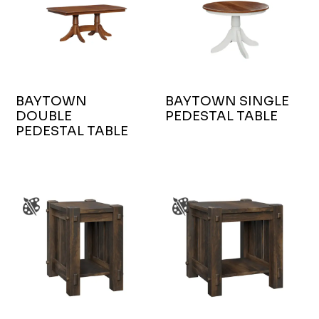
BAYTOWN
BAYTOWN SINGLE
DOUBLE
PEDESTAL TABLE
PEDESTAL TABLE