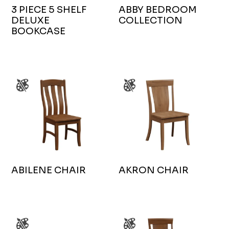
3 PIECE 5 SHELF
ABBY BEDROOM
DELUXE
COLLECTION
BOOKCASE
ABILENE CHAIR
AKRON CHAIR