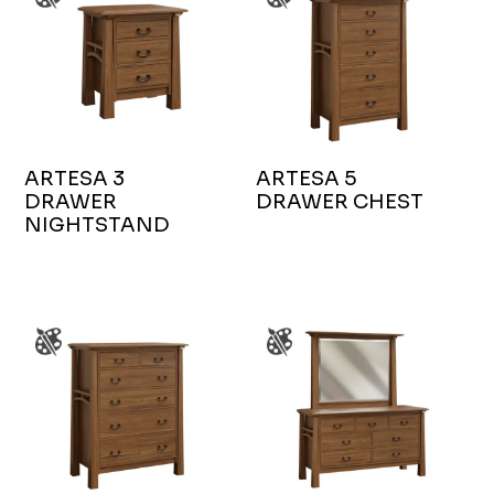
ARTESA 3
ARTESA 5
DRAWER
DRAWER CHEST
NIGHTSTAND