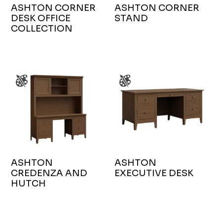
ASHTON CORNER
ASHTON CORNER
DESK OFFICE
STAND
COLLECTION
ASHTON
ASHTON
CREDENZA AND
EXECUTIVE DESK
HUTCH