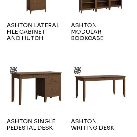
ASHTON LATERAL
ASHTON
FILE CABINET
MODULAR
AND HUTCH
BOOKCASE
ASHTON SINGLE
ASHTON
PEDESTAL DESK
WRITING DESK