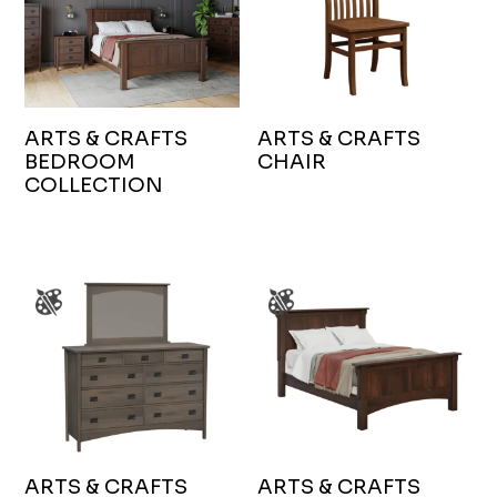
ARTS & CRAFTS
ARTS & CRAFTS
BEDROOM
CHAIR
COLLECTION
ARTS & CRAFTS
ARTS & CRAFTS