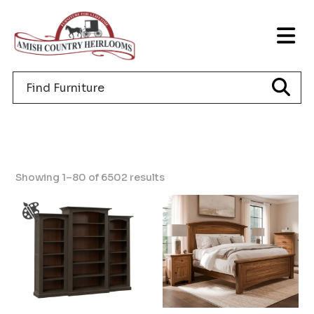
Skip
Skip
Skip
to
to
to
T
primary
main
footer
NA
navigation
content
Search
M
for
furniture
Showing 1–80 of 6502 results