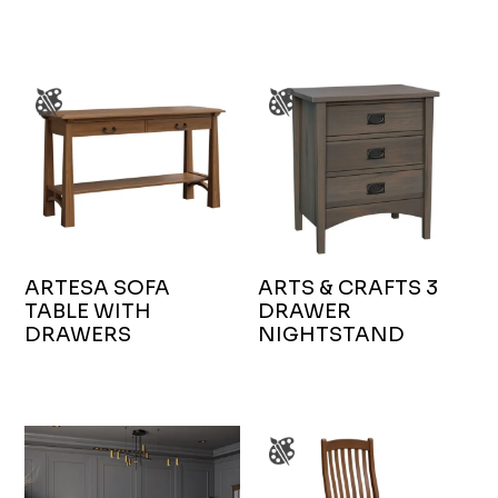
ARTESA SOFA
ARTS & CRAFTS 3
TABLE WITH
DRAWER
DRAWERS
NIGHTSTAND