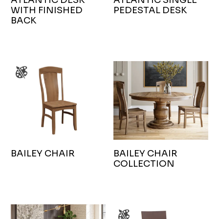
WITH FINISHED
PEDESTAL DESK
BACK
BAILEY CHAIR
BAILEY CHAIR
COLLECTION