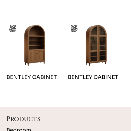
BENTLEY CABINET
BENTLEY CABINET
Footer
Products
Bedroom