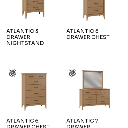
ATLANTIC 3
ATLANTIC 5
DRAWER
DRAWER CHEST
NIGHTSTAND
ATLANTIC 6
ATLANTIC 7
DRAWER CHEST
DRAWER