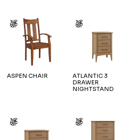
ASPEN CHAIR
ATLANTIC 3
DRAWER
NIGHTSTAND