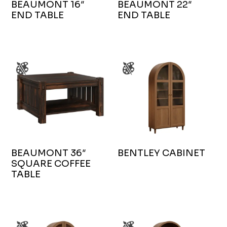
BEAUMONT 16″
BEAUMONT 22″
END TABLE
END TABLE
BEAUMONT 36″
BENTLEY CABINET
SQUARE COFFEE
TABLE