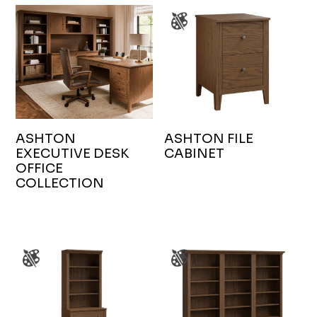
ASHTON
ASHTON FILE
EXECUTIVE DESK
CABINET
OFFICE
COLLECTION