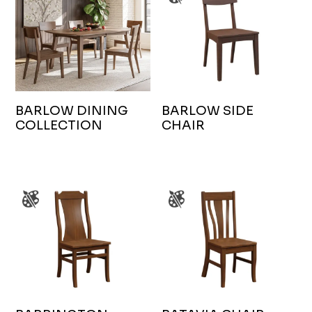
BARLOW DINING
BARLOW SIDE
COLLECTION
CHAIR