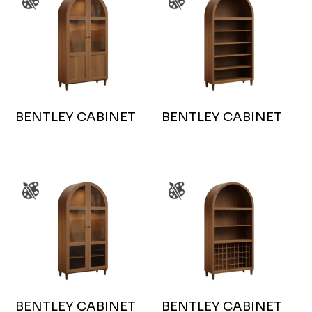
BENTLEY CABINET
BENTLEY CABINET
BENTLEY CABINET
BENTLEY CABINET