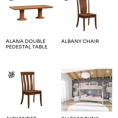
ALANA DOUBLE
ALBANY CHAIR
PEDESTAL TABLE