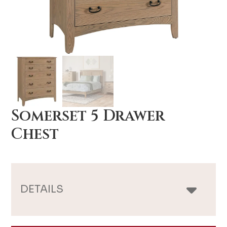
Somerset 5 Drawer
Chest
DETAILS