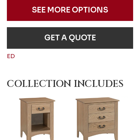
SEE MORE OPTIONS
GET A QUOTE
ED
COLLECTION INCLUDES