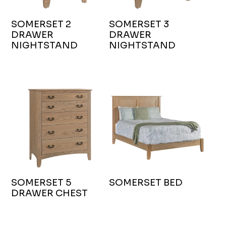
SOMERSET 2
SOMERSET 3
DRAWER
DRAWER
NIGHTSTAND
NIGHTSTAND
SOMERSET 5
SOMERSET BED
DRAWER CHEST