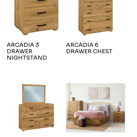
ARCADIA 3
ARCADIA 6
DRAWER
DRAWER CHEST
NIGHTSTAND