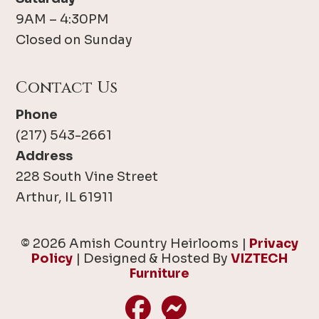
9AM – 4:30PM
Closed on Sunday
Contact Us
Phone
(217) 543-2661
Address
228 South Vine Street
Arthur, IL 61911
© 2026 Amish Country Heirlooms |
Privacy
Policy
| Designed & Hosted By
VIZTECH
Furniture