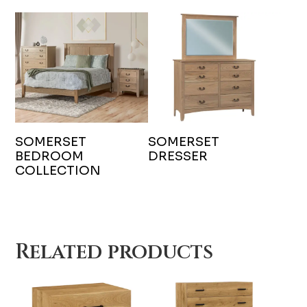
SOMERSET
SOMERSET
BEDROOM
DRESSER
COLLECTION
Related products