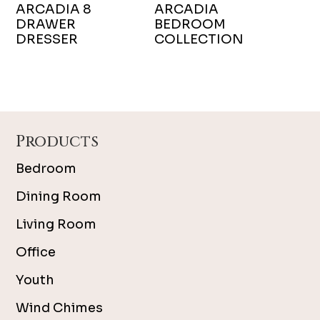
ARCADIA 8
ARCADIA
DRAWER
BEDROOM
DRESSER
COLLECTION
Footer
Products
Bedroom
Dining Room
Living Room
Office
Youth
Wind Chimes