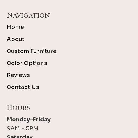
Navigation
Home
About
Custom Furniture
Color Options
Reviews
Contact Us
Hours
Monday-Friday
9AM – 5PM
Saturday