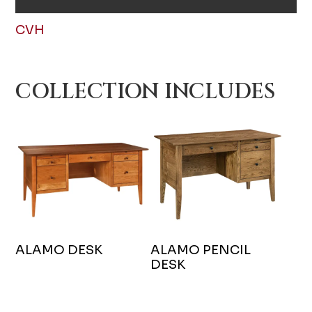
CVH
COLLECTION INCLUDES
ALAMO DESK
ALAMO PENCIL
DESK