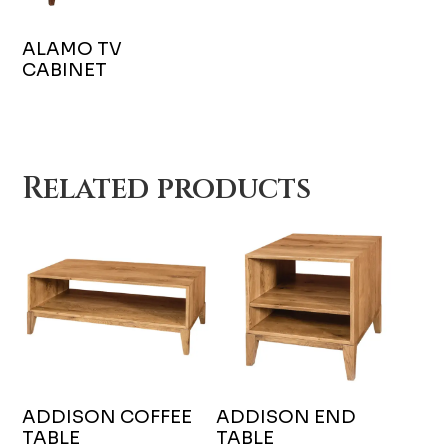
ALAMO TV
CABINET
Related products
ADDISON COFFEE
ADDISON END
TABLE
TABLE