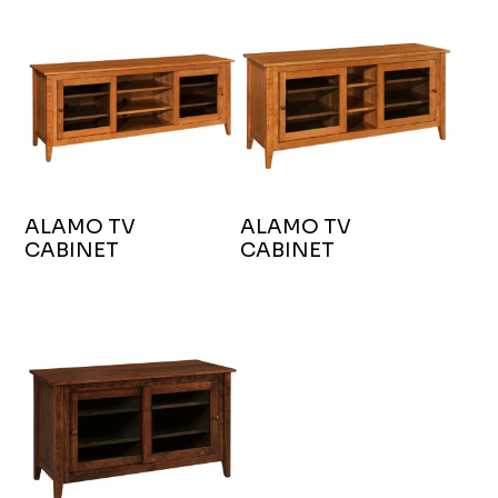
ALAMO TV
ALAMO TV
CABINET
CABINET