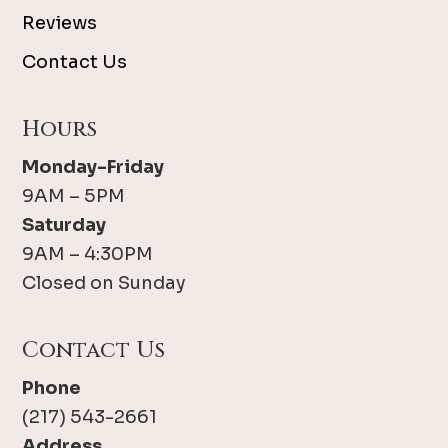
Reviews
Contact Us
Hours
Monday-Friday
9AM – 5PM
Saturday
9AM – 4:30PM
Closed on Sunday
Contact Us
Phone
(217) 543-2661
Address