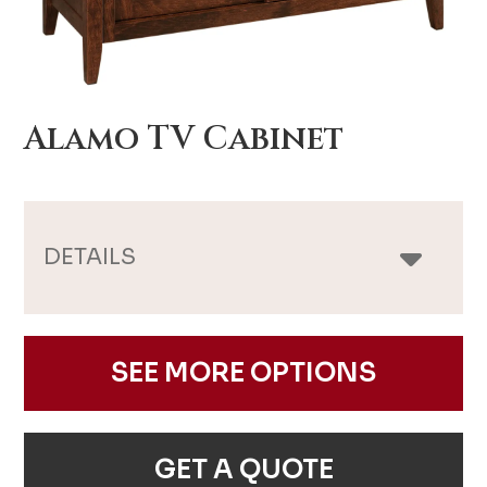
Alamo TV Cabinet
DETAILS
SEE MORE OPTIONS
GET A QUOTE