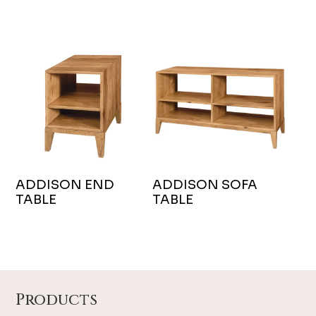
ADDISON END
ADDISON SOFA
TABLE
TABLE
Footer
Products