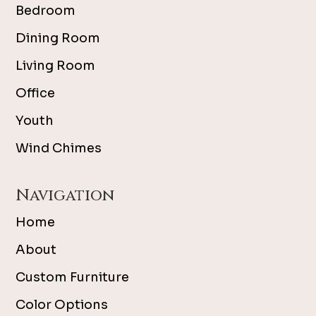
Bedroom
Dining Room
Living Room
Office
Youth
Wind Chimes
Navigation
Home
About
Custom Furniture
Color Options