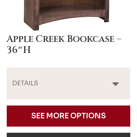
Apple Creek Bookcase –
36″H
DETAILS
SEE MORE OPTIONS