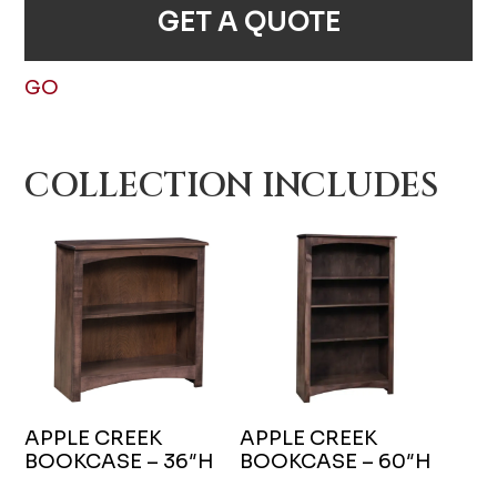
GET A QUOTE
GO
COLLECTION INCLUDES
APPLE CREEK
APPLE CREEK
BOOKCASE – 36″H
BOOKCASE – 60″H