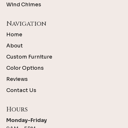
Wind Chimes
Navigation
Home
About
Custom Furniture
Color Options
Reviews
Contact Us
Hours
Monday-Friday