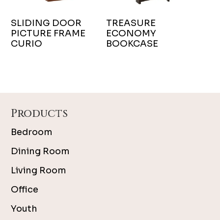
SLIDING DOOR
TREASURE
PICTURE FRAME
ECONOMY
CURIO
BOOKCASE
Footer
Products
Bedroom
Dining Room
Living Room
Office
Youth