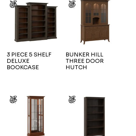
3 PIECE 5 SHELF
BUNKER HILL
DELUXE
THREE DOOR
BOOKCASE
HUTCH