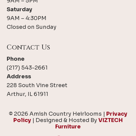
9AM – 5PM
Saturday
9AM – 4:30PM
Closed on Sunday
Contact Us
Phone
(217) 543-2661
Address
228 South Vine Street
Arthur, IL 61911
© 2026 Amish Country Heirlooms |
Privacy
Policy
| Designed & Hosted By
VIZTECH
Furniture