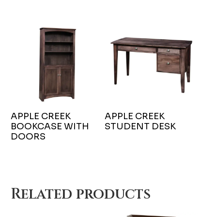
APPLE CREEK
APPLE CREEK
BOOKCASE WITH
STUDENT DESK
DOORS
Related products