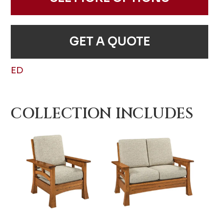
GET A QUOTE
ED
COLLECTION INCLUDES