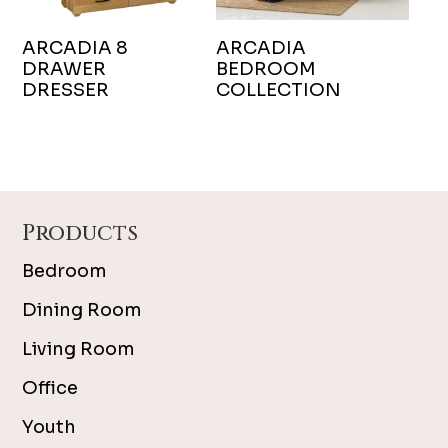
ARCADIA 8
ARCADIA
DRAWER
BEDROOM
DRESSER
COLLECTION
Footer
Products
Bedroom
Dining Room
Living Room
Office
Youth