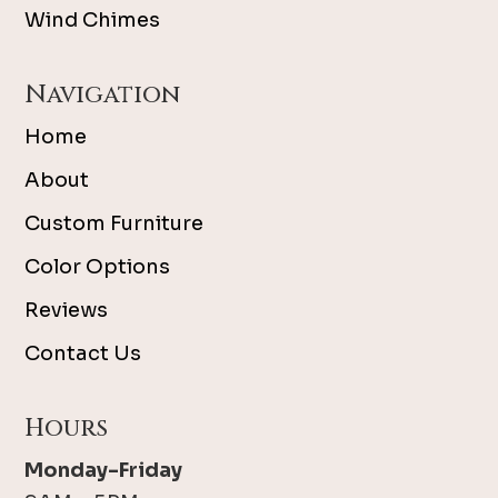
Wind Chimes
Navigation
Home
About
Custom Furniture
Color Options
Reviews
Contact Us
Hours
Monday-Friday