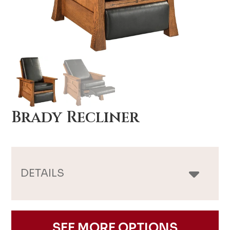
Brady Recliner
DETAILS
SEE MORE OPTIONS