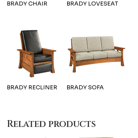
BRADY CHAIR
BRADY LOVESEAT
BRADY RECLINER
BRADY SOFA
Related products