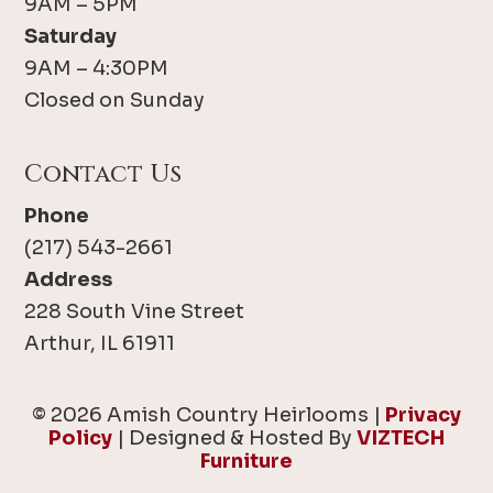
9AM – 5PM
Saturday
9AM – 4:30PM
Closed on Sunday
Contact Us
Phone
(217) 543-2661
Address
228 South Vine Street
Arthur, IL 61911
© 2026 Amish Country Heirlooms |
Privacy
Policy
| Designed & Hosted By
VIZTECH
Furniture