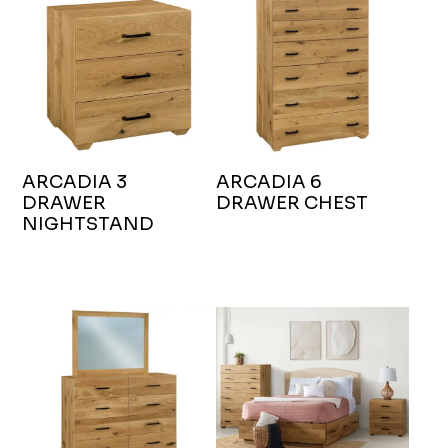
ARCADIA 3
ARCADIA 6
DRAWER
DRAWER CHEST
NIGHTSTAND