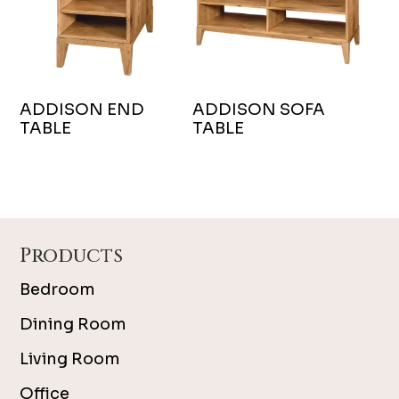
ADDISON END
ADDISON SOFA
TABLE
TABLE
Footer
Products
Bedroom
Dining Room
Living Room
Office