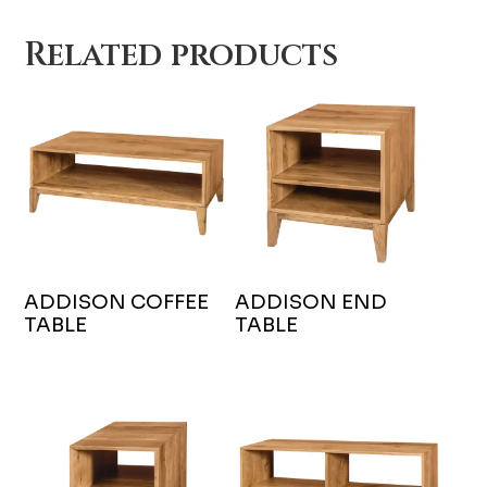
Related products
ADDISON COFFEE
ADDISON END
TABLE
TABLE