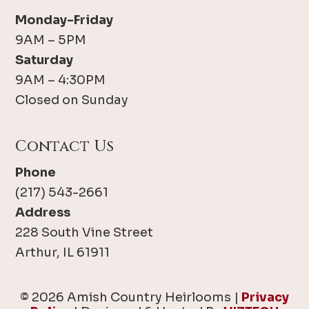
Monday-Friday
9AM – 5PM
Saturday
9AM – 4:30PM
Closed on Sunday
Contact Us
Phone
(217) 543-2661
Address
228 South Vine Street
Arthur, IL 61911
© 2026 Amish Country Heirlooms |
Privacy