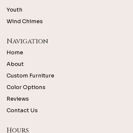
Youth
Wind Chimes
Navigation
Home
About
Custom Furniture
Color Options
Reviews
Contact Us
Hours