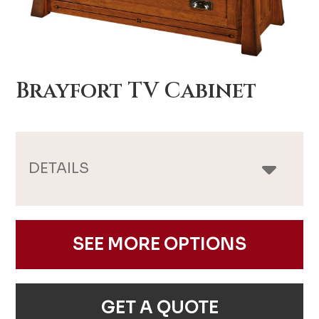
Brayfort TV Cabinet
DETAILS
SEE MORE OPTIONS
GET A QUOTE