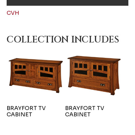
CVH
COLLECTION INCLUDES
BRAYFORT TV
BRAYFORT TV
CABINET
CABINET