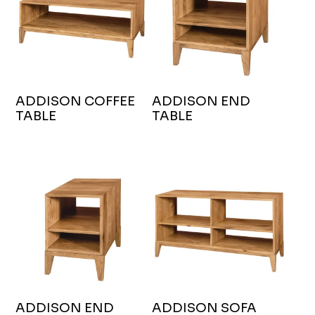
ADDISON COFFEE
ADDISON END
TABLE
TABLE
ADDISON END
ADDISON SOFA