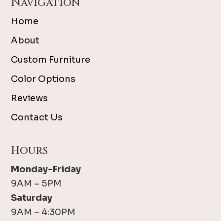
Navigation
Home
About
Custom Furniture
Color Options
Reviews
Contact Us
Hours
Monday-Friday
9AM – 5PM
Saturday
9AM – 4:30PM