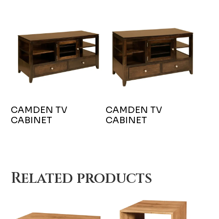
CAMDEN TV
CAMDEN TV
CABINET
CABINET
Related products