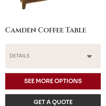
Camden Coffee Table
DETAILS
SEE MORE OPTIONS
GET A QUOTE