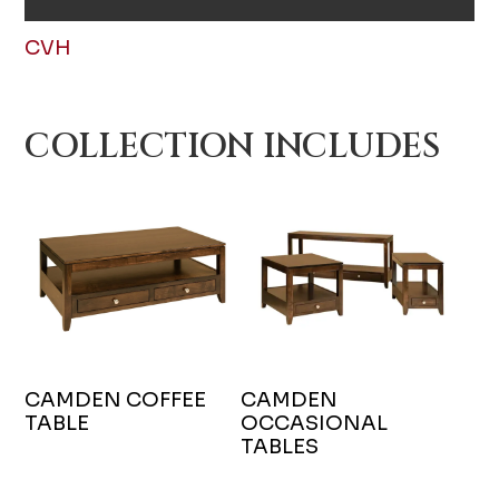
CVH
COLLECTION INCLUDES
CAMDEN COFFEE
CAMDEN
TABLE
OCCASIONAL
TABLES