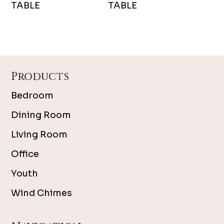
TABLE
TABLE
Footer
Products
Bedroom
Dining Room
Living Room
Office
Youth
Wind Chimes