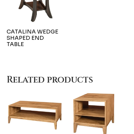
CATALINA WEDGE
SHAPED END
TABLE
Related products