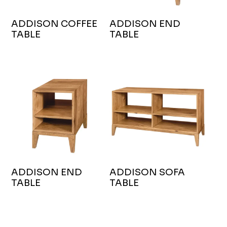
ADDISON COFFEE
ADDISON END
TABLE
TABLE
ADDISON END
ADDISON SOFA
TABLE
TABLE