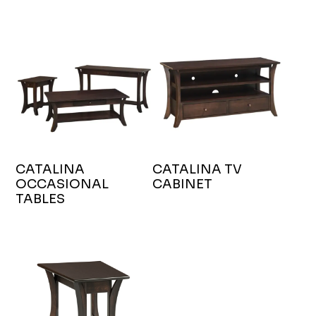
CATALINA
CATALINA TV
OCCASIONAL
CABINET
TABLES