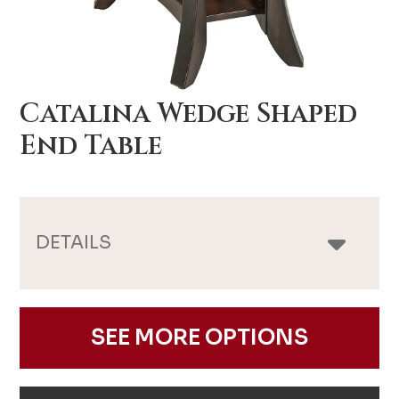
Catalina Wedge Shaped
End Table
DETAILS
SEE MORE OPTIONS