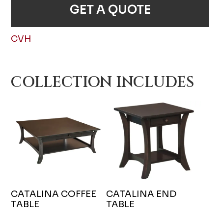
GET A QUOTE
CVH
COLLECTION INCLUDES
CATALINA COFFEE
CATALINA END
TABLE
TABLE