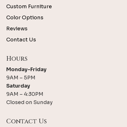
Custom Furniture
Color Options
Reviews
Contact Us
Hours
Monday-Friday
9AM – 5PM
Saturday
9AM – 4:30PM
Closed on Sunday
Contact Us