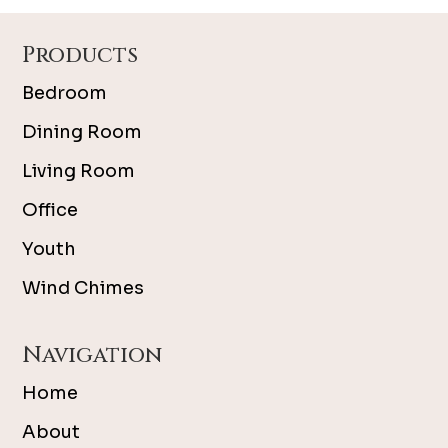
Footer
Products
Bedroom
Dining Room
Living Room
Office
Youth
Wind Chimes
Navigation
Home
About