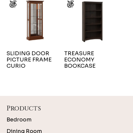
SLIDING DOOR
TREASURE
PICTURE FRAME
ECONOMY
CURIO
BOOKCASE
Footer
Products
Bedroom
Dining Room