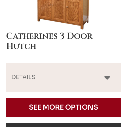
Catherines 3 Door
Hutch
DETAILS
SEE MORE OPTIONS