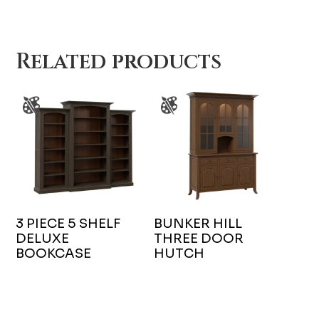
Related products
3 PIECE 5 SHELF
BUNKER HILL
DELUXE
THREE DOOR
BOOKCASE
HUTCH