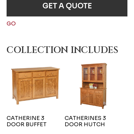
GET A QUOTE
GO
COLLECTION INCLUDES
CATHERINE 3
CATHERINES 3
DOOR BUFFET
DOOR HUTCH