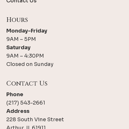
Contact Us
Hours
Monday-Friday
9AM – 5PM
Saturday
9AM – 4:30PM
Closed on Sunday
Contact Us
Phone
(217) 543-2661
Address
228 South Vine Street
Arthur, IL 61911