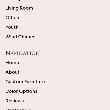
Living Room
Office
Youth
Wind Chimes
Navigation
Home
About
Custom Furniture
Color Options
Reviews