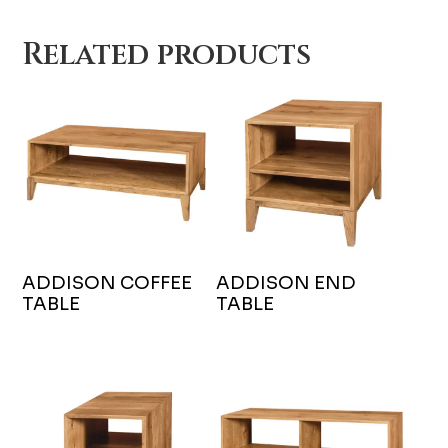
Related products
ADDISON COFFEE
ADDISON END
TABLE
TABLE