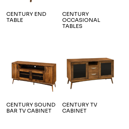
CENTURY END
CENTURY
TABLE
OCCASIONAL
TABLES
CENTURY SOUND
CENTURY TV
BAR TV CABINET
CABINET