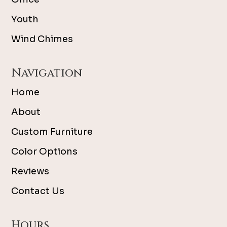
Youth
Wind Chimes
Navigation
Home
About
Custom Furniture
Color Options
Reviews
Contact Us
Hours