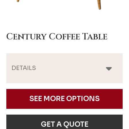
Century Coffee Table
DETAILS
SEE MORE OPTIONS
GET A QUOTE