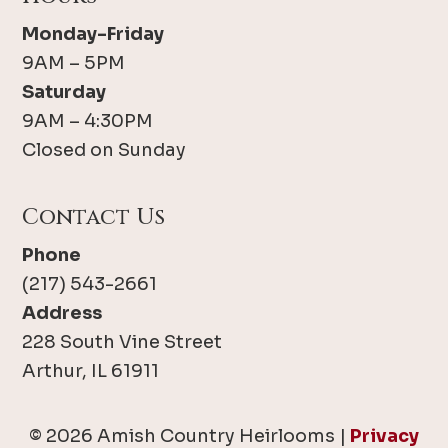
Monday-Friday
9AM – 5PM
Saturday
9AM – 4:30PM
Closed on Sunday
Contact Us
Phone
(217) 543-2661
Address
228 South Vine Street
Arthur, IL 61911
© 2026 Amish Country Heirlooms |
Privacy