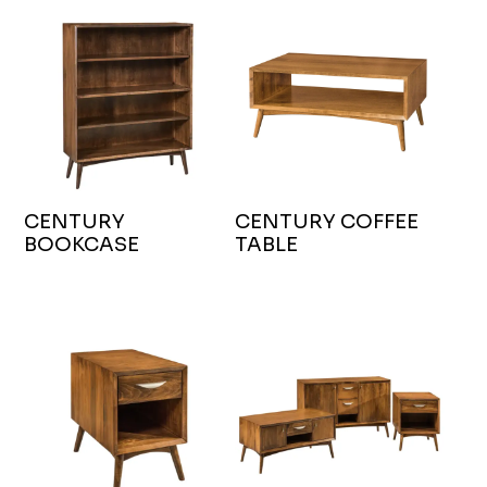
CENTURY
CENTURY COFFEE
BOOKCASE
TABLE