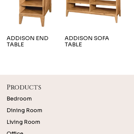
ADDISON END
ADDISON SOFA
TABLE
TABLE
Footer
Products
Bedroom
Dining Room
Living Room
Office