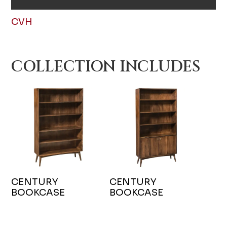
CVH
COLLECTION INCLUDES
CENTURY
CENTURY
BOOKCASE
BOOKCASE