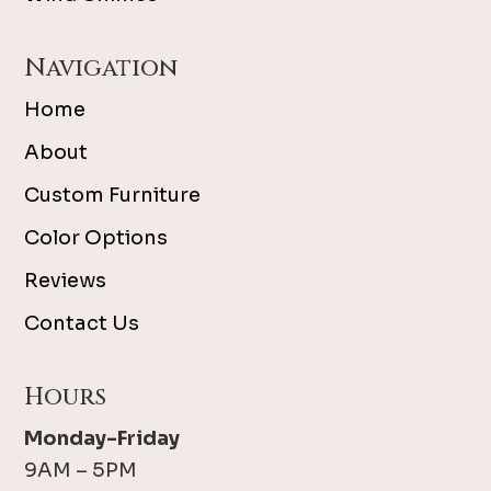
Navigation
Home
About
Custom Furniture
Color Options
Reviews
Contact Us
Hours
Monday-Friday
9AM – 5PM