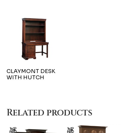
CLAYMONT DESK
WITH HUTCH
Related products