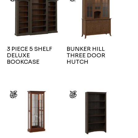
3 PIECE 5 SHELF
BUNKER HILL
DELUXE
THREE DOOR
BOOKCASE
HUTCH