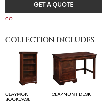
GET A QUOTE
GO
COLLECTION INCLUDES
CLAYMONT
CLAYMONT DESK
BOOKCASE