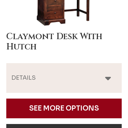
Claymont Desk With
Hutch
DETAILS
SEE MORE OPTIONS