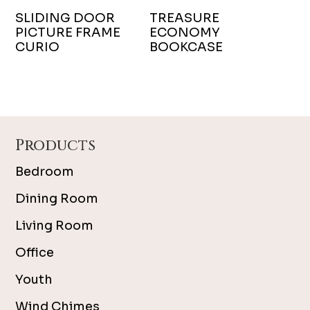
SLIDING DOOR
TREASURE
PICTURE FRAME
ECONOMY
CURIO
BOOKCASE
Footer
Products
Bedroom
Dining Room
Living Room
Office
Youth
Wind Chimes