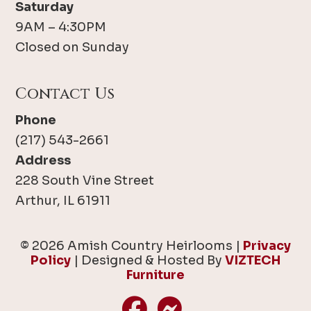
Saturday
9AM – 4:30PM
Closed on Sunday
Contact Us
Phone
(217) 543-2661
Address
228 South Vine Street
Arthur, IL 61911
© 2026 Amish Country Heirlooms |
Privacy
Policy
| Designed & Hosted By
VIZTECH
Furniture