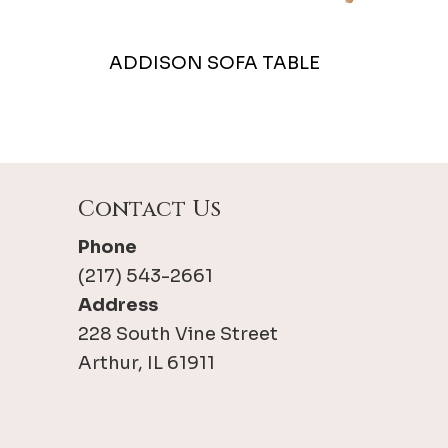
ADDISON SOFA TABLE
Contact Us
Phone
(217) 543-2661
Address
228 South Vine Street
Arthur, IL 61911