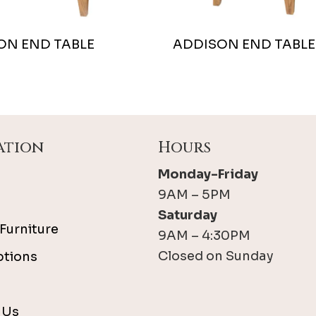
ON END TABLE
ADDISON END TABLE
ation
Hours
Monday-Friday
9AM – 5PM
Saturday
Furniture
9AM – 4:30PM
Closed on Sunday
ptions
 Us