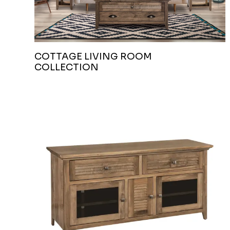
COTTAGE LIVING ROOM
COLLECTION