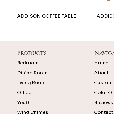
ADDISON COFFEE TABLE
ADDIS
Footer
Products
Navig
Bedroom
Home
Dining Room
About
Living Room
Custom 
Office
Color O
Youth
Reviews
Wind Chimes
Contact