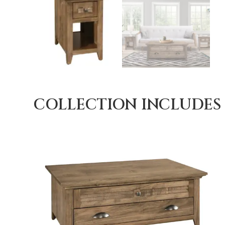
COLLECTION INCLUDES