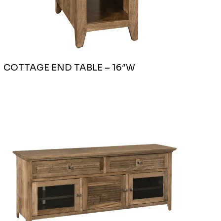
COTTAGE END TABLE – 16″W