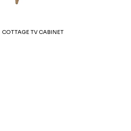
COTTAGE TV CABINET