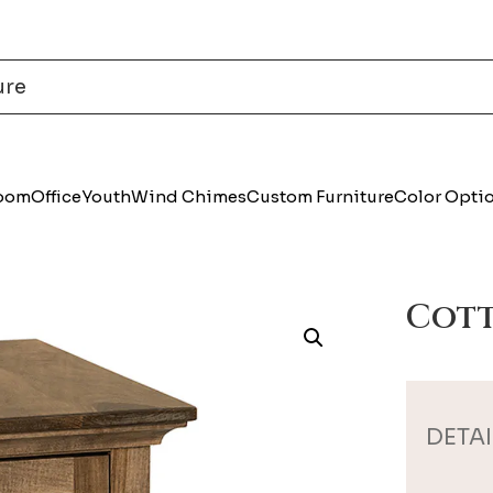
Room
Office
Youth
Wind Chimes
Custom Furniture
Color Opti
Cott
DETAI