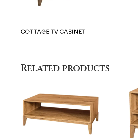
COTTAGE TV CABINET
Related products