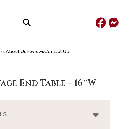
Facebook
Mess
ons
About Us
Reviews
Contact Us
age End Table – 16″W
LS