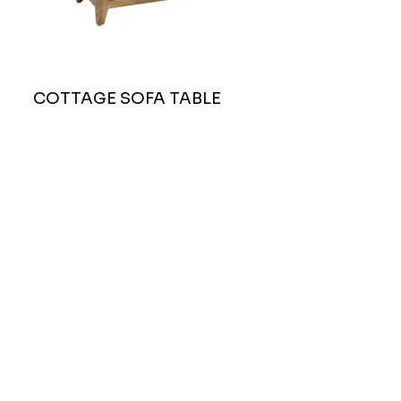
COTTAGE SOFA TABLE