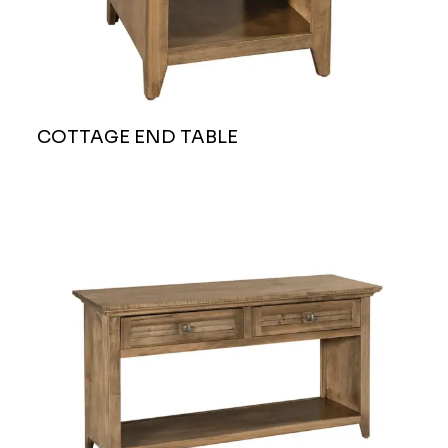
COTTAGE END TABLE