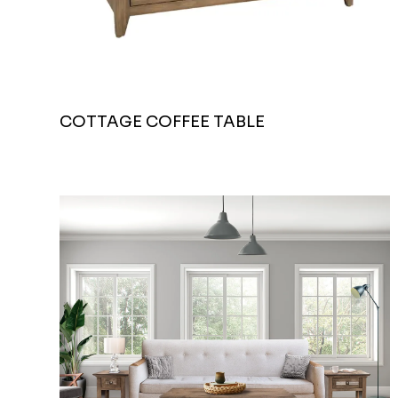
COTTAGE COFFEE TABLE