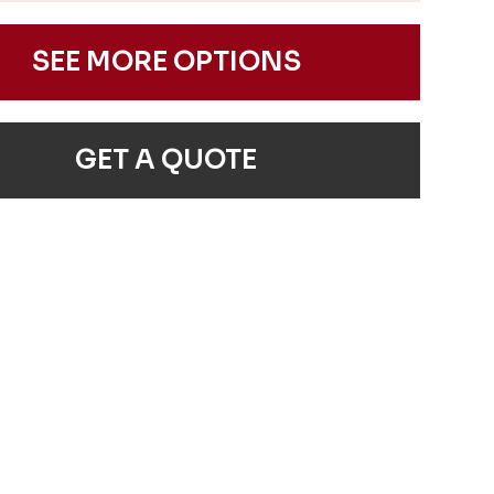
SEE MORE OPTIONS
GET A QUOTE