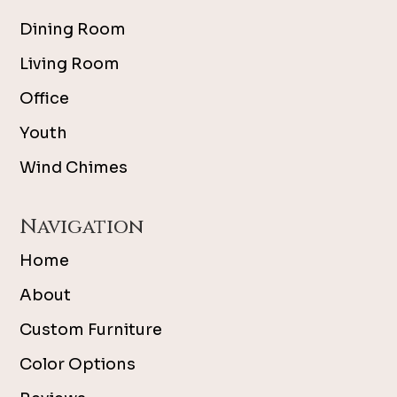
Dining Room
Living Room
Office
Youth
Wind Chimes
Navigation
Home
About
Custom Furniture
Color Options