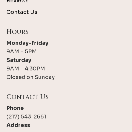
Reviews
Contact Us
Hours
Monday-Friday
9AM – 5PM
Saturday
9AM – 4:30PM
Closed on Sunday
Contact Us
Phone
(217) 543-2661
Address