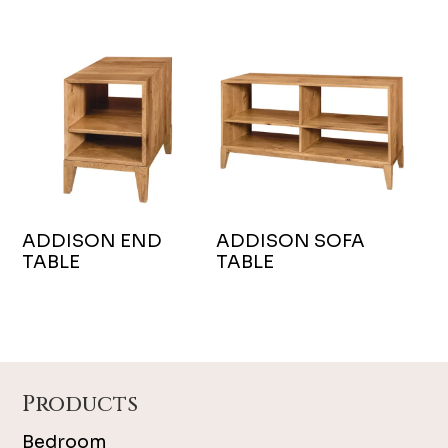
ADDISON END
ADDISON SOFA
TABLE
TABLE
Footer
Products
Bedroom