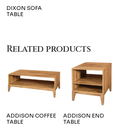
DIXON SOFA
TABLE
Related products
ADDISON COFFEE
ADDISON END
TABLE
TABLE