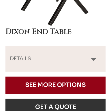
Dixon End Table
DETAILS
SEE MORE OPTIONS
GET A QUOTE