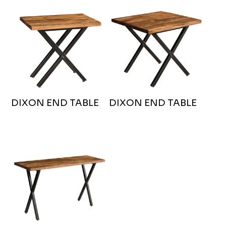
DIXON END TABLE
DIXON END TABLE