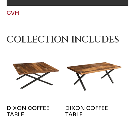
CVH
COLLECTION INCLUDES
DIXON COFFEE
DIXON COFFEE
TABLE
TABLE