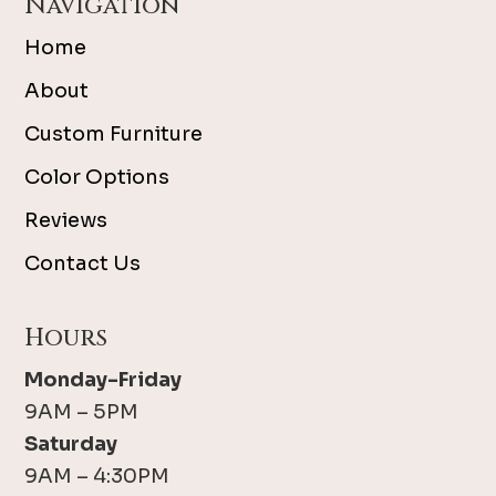
Navigation
Home
About
Custom Furniture
Color Options
Reviews
Contact Us
Hours
Monday-Friday
9AM – 5PM
Saturday
9AM – 4:30PM