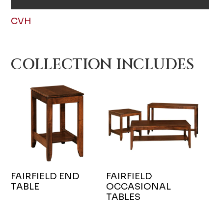
CVH
COLLECTION INCLUDES
FAIRFIELD END
FAIRFIELD
TABLE
OCCASIONAL
TABLES