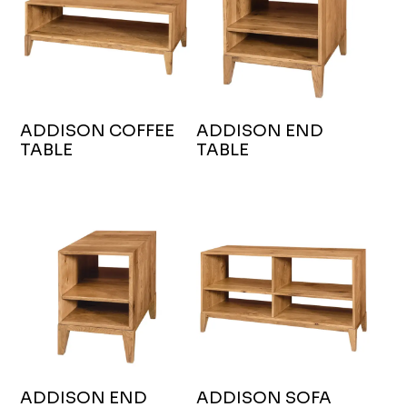
ADDISON COFFEE
ADDISON END
TABLE
TABLE
ADDISON END
ADDISON SOFA