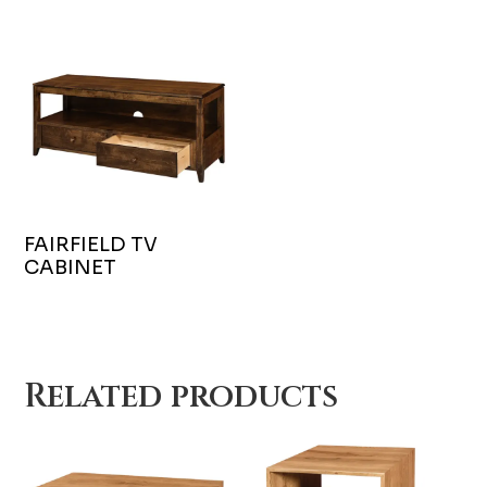
FAIRFIELD TV
CABINET
Related products