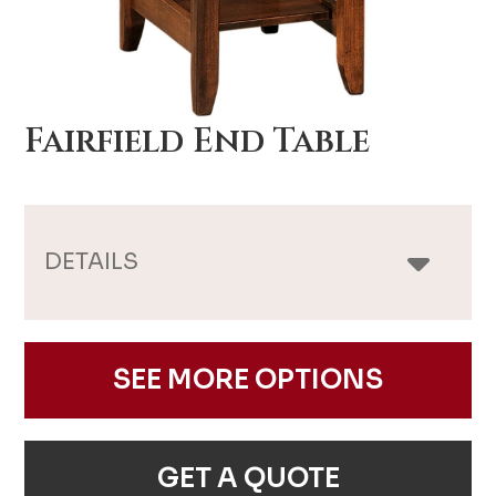
Fairfield End Table
DETAILS
SEE MORE OPTIONS
GET A QUOTE