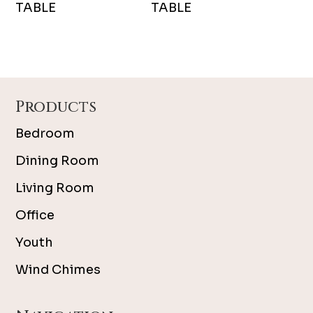
TABLE
TABLE
Footer
Products
Bedroom
Dining Room
Living Room
Office
Youth
Wind Chimes