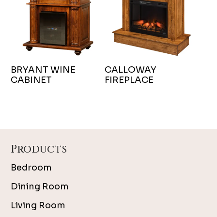
BRYANT WINE
CALLOWAY
CABINET
FIREPLACE
Footer
Products
Bedroom
Dining Room
Living Room