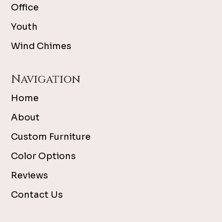
Office
Youth
Wind Chimes
Navigation
Home
About
Custom Furniture
Color Options
Reviews
Contact Us