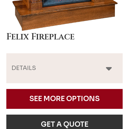
Felix Fireplace
DETAILS
SEE MORE OPTIONS
GET A QUOTE