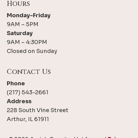
Hours
Monday-Friday
9AM – 5PM
Saturday
9AM – 4:30PM
Closed on Sunday
Contact Us
Phone
(217) 543-2661
Address
228 South Vine Street
Arthur, IL 61911