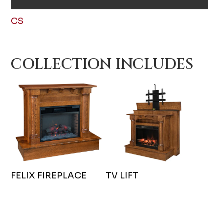
CS
COLLECTION INCLUDES
FELIX FIREPLACE
TV LIFT