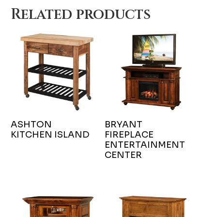
Related products
ASHTON
BRYANT
KITCHEN ISLAND
FIREPLACE
ENTERTAINMENT
CENTER