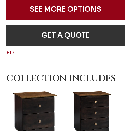
SEE MORE OPTIONS
GET A QUOTE
ED
COLLECTION INCLUDES