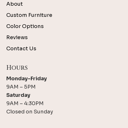
About
Custom Furniture
Color Options
Reviews
Contact Us
Hours
Monday-Friday
9AM – 5PM
Saturday
9AM – 4:30PM
Closed on Sunday