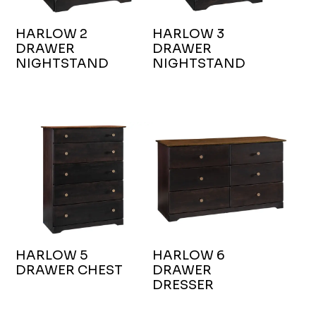
HARLOW 2
HARLOW 3
DRAWER
DRAWER
NIGHTSTAND
NIGHTSTAND
HARLOW 5
HARLOW 6
DRAWER CHEST
DRAWER
DRESSER