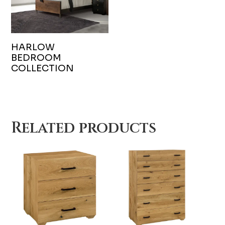
HARLOW
BEDROOM
COLLECTION
Related products