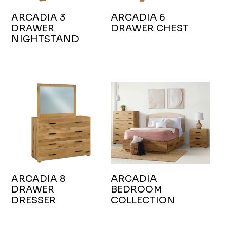
ARCADIA 3
ARCADIA 6
DRAWER
DRAWER CHEST
NIGHTSTAND
ARCADIA 8
ARCADIA
DRAWER
BEDROOM
DRESSER
COLLECTION