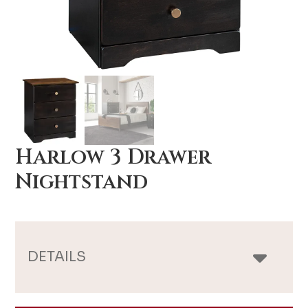
Harlow 3 Drawer
Nightstand
DETAILS