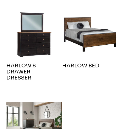
HARLOW 8
HARLOW BED
DRAWER
DRESSER