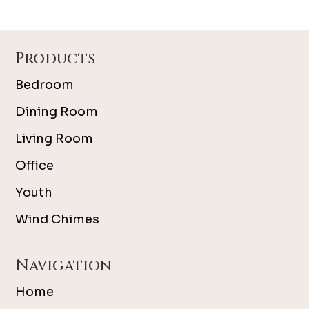
Footer
Products
Bedroom
Dining Room
Living Room
Office
Youth
Wind Chimes
Navigation
Home