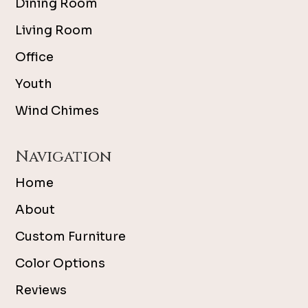
Dining Room
Living Room
Office
Youth
Wind Chimes
Navigation
Home
About
Custom Furniture
Color Options
Reviews