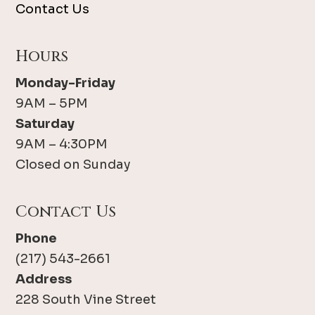
Contact Us
Hours
Monday-Friday
9AM – 5PM
Saturday
9AM – 4:30PM
Closed on Sunday
Contact Us
Phone
(217) 543-2661
Address
228 South Vine Street