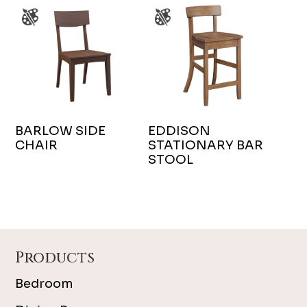
BARLOW SIDE
EDDISON
CHAIR
STATIONARY BAR
STOOL
Footer
Products
Bedroom