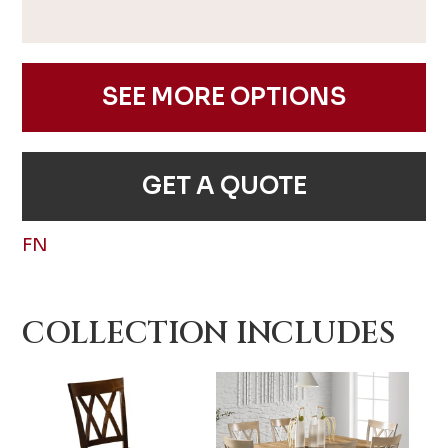
SEE MORE OPTIONS
GET A QUOTE
FN
COLLECTION INCLUDES