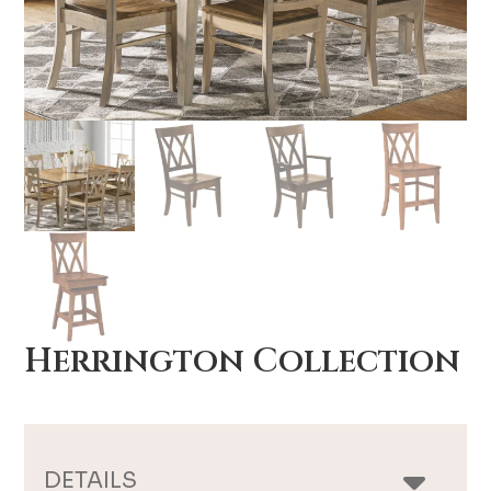
Herrington Collection
DETAILS