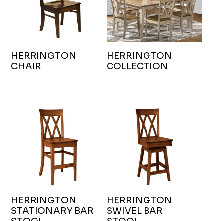
HERRINGTON
HERRINGTON
CHAIR
COLLECTION
HERRINGTON
HERRINGTON
STATIONARY BAR
SWIVEL BAR
STOOL
STOOL