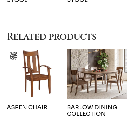
Related products
ASPEN CHAIR
BARLOW DINING
COLLECTION